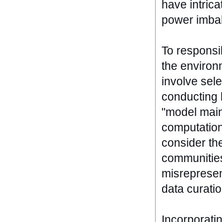
have intrica
power imbal
To responsi
the environ
involve sel
conducting 
"model main
computationa
consider the
communities
misrepresen
data curati
Incorporatin