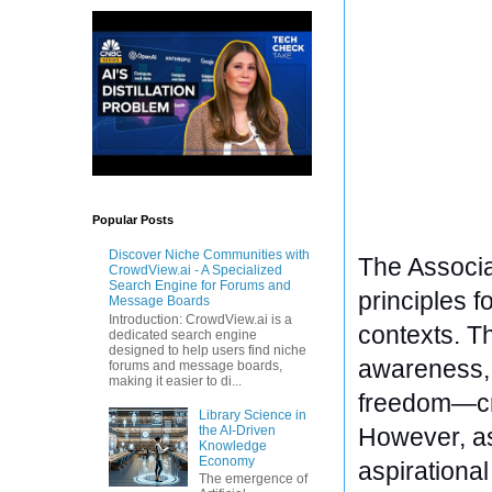
Popular Posts
Discover Niche Communities with
The Associa
CrowdView.ai - A Specialized
Search Engine for Forums and
principles fo
Message Boards
Introduction: CrowdView.ai is a
contexts. T
dedicated search engine
designed to help users find niche
awareness, t
forums and message boards,
making it easier to di...
freedom—cre
Library Science in
the AI-Driven
However, as
Knowledge
Economy
aspirationa
The emergence of