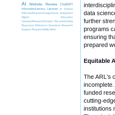
AI
interdiscipl
Website Review
ChatGPT
InformationLiteracy
Librarian
AI Policies
data scienc
EffectiveResearchAssignments
Emplyment
Higher Education
further stre
LibrarianResearchPrompts
Recommending
Resources
Reference Questions
Research
programs ca
Support
ResearchSkills
Work
ensuring tha
prepared wo
Equitable 
The ARL's c
incomplete. 
funded resea
cutting-edg
institutions