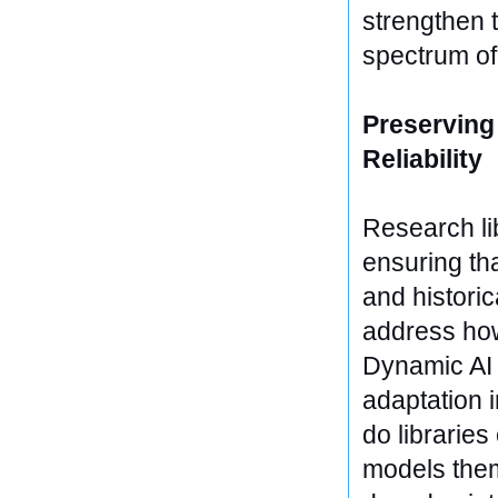
strengthen t
spectrum o
Preserving
Reliability
Research li
ensuring th
and historic
address how
Dynamic AI 
adaptation i
do librarie
models them