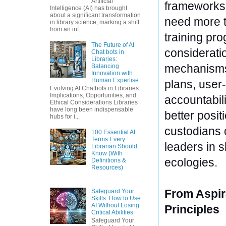
Artificial
frameworks. 
Intelligence (AI) has brought
about a significant transformation
need more t
in library science, marking a shift
from an inf...
training pro
The Future of AI
considerati
Chat bots in
Libraries:
mechanisms,
Balancing
Innovation with
Human Expertise
plans, user-
Evolving AI Chatbots in Libraries:
Implications, Opportunities, and
accountabili
Ethical Considerations Libraries
have long been indispensable
better posit
hubs for i...
custodians o
100 Essential AI
Terms Every
leaders in s
Librarian Should
Know (With
ecologies.
Definitions &
Resources)
From Aspir
Safeguard Your
Skills: How to Use
AI Without Losing
Principles
Critical Abilities
Safeguard Your