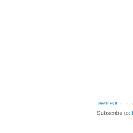
Newer Post
Subscribe to: