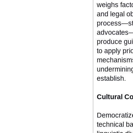
weighs facto
and legal ob
process—stu
advocates—e
produce gui
to apply pri
mechanisms, 
undermining
establish.
Cultural Co
Democratize
technical ba