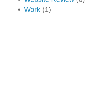
Work
(1)