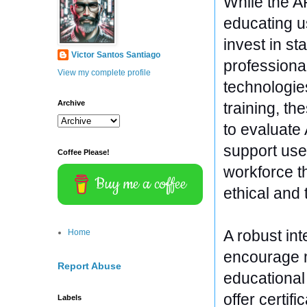
While the A
educating us
invest in st
Victor Santos Santiago
professiona
View my complete profile
technologie
Archive
training, t
to evaluate 
support user
Coffee Please!
workforce th
Buy me a coffee
ethical and 
A robust int
Home
encourage m
Report Abuse
educational
offer certifi
Labels