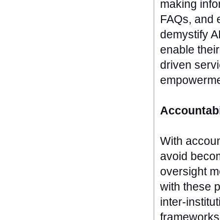
making info
FAQs, and e
demystify AI
enable their
driven servi
empowerme
Accountabi
With account
avoid becom
oversight m
with these p
inter-instit
frameworks,