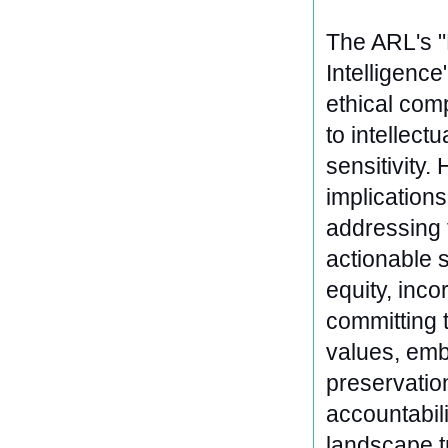
The ARL's "R
Intelligence
ethical comp
to intellect
sensitivity.
implicatio
addressing t
actionable s
equity, inc
committing t
values, emb
preservatio
accountabili
landscape t