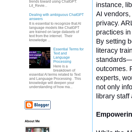
trends toward using ChatGPT:
instance, li
Lit_Revie...
AI vendors,
Dealing with ambiguous ChatGPT
answers
privacy. AR
It is essential to recognize that AI
language models like ChatGPT
practices i
are trained on large datasets of
text from the internet. Their
By setting 
knowledge ...
literacy tra
Essential Terms for
Text and
Language
standards—l
Processing
Here is a
outcomes. R
breakdown of
essential AI terms related to Text
experts, wou
and Language Processing . This
knowledge will deepen your
not only in
understanding of how ma...
library staf
Empowering
About Me