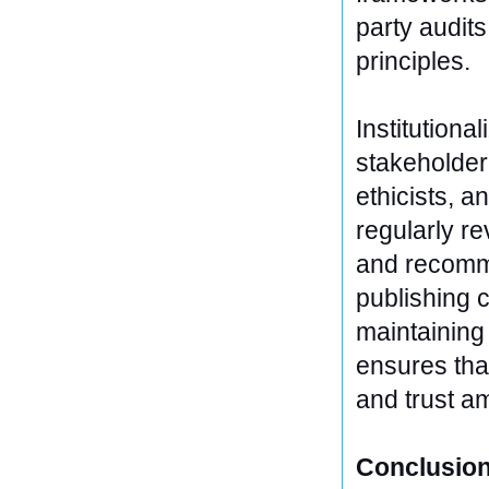
party audits
principles.
Institutiona
stakeholder
ethicists, 
regularly re
and recomme
publishing c
maintaining 
ensures that
and trust a
Conclusion