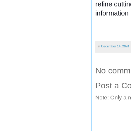
refine cutti
information 
at
December 14, 2024
No comme
Post a C
Note: Only a 