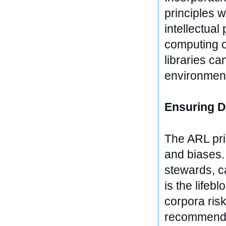
principles w
intellectual
computing o
libraries ca
environmenta
Ensuring D
The ARL prin
and biases. 
stewards, ca
is the lifeb
corpora ris
recommendat