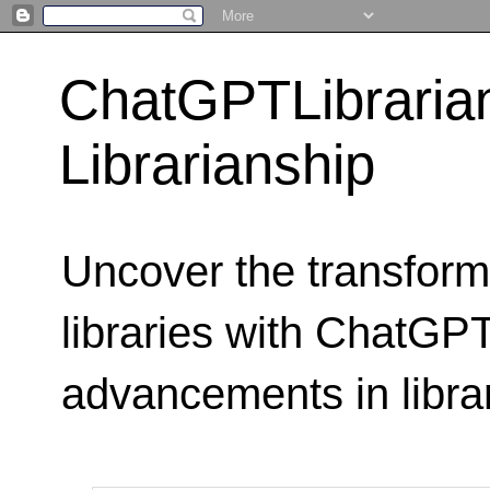
ChatGPTLibraria
Librarianship
Uncover the transform
libraries with ChatGPTL
advancements in libra