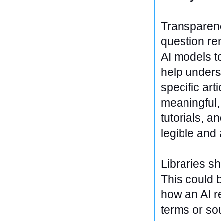
Transparency
question re
AI models t
help unders
specific art
meaningful, 
tutorials, 
legible and
Libraries sh
This could b
how an AI r
terms or so