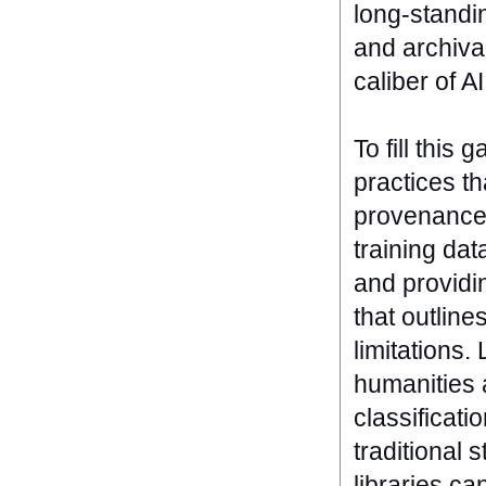
long-standin
and archiva
caliber of AI
To fill this
practices th
provenance.
training dat
and providi
that outlin
limitations.
humanities a
classificati
traditional 
libraries ca