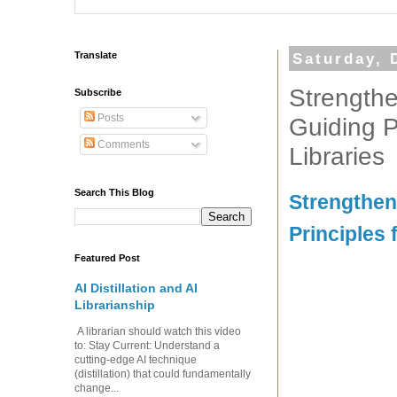
Translate
Saturday, 
Strengthe
Subscribe
Posts
Guiding P
Comments
Libraries
Search This Blog
Strengthen
Principles 
Featured Post
AI Distillation and AI
Librarianship
A librarian should watch this video
to: Stay Current: Understand a
cutting-edge AI technique
(distillation) that could fundamentally
change...