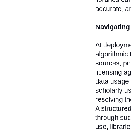
accurate, a
Navigating
AI deployme
algorithmic
sources, pot
licensing ag
data usage,
scholarly u
resolving th
A structure
through suc
use, librari