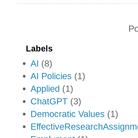
P
Labels
AI
(8)
AI Policies
(1)
Applied
(1)
ChatGPT
(3)
Democratic Values
(1)
EffectiveResearchAssignm