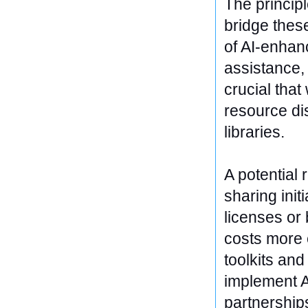
The principl
bridge thes
of AI-enhan
assistance, 
crucial tha
resource dis
libraries.
A potential 
sharing ini
licenses or 
costs more 
toolkits and
implement A
partnership