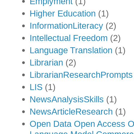
Emplyment
(1)
Higher Education
(1)
InformationLiteracy
(2)
Intellectual Freedom
(2)
Language Translation
(1)
Librarian
(2)
LibrarianResearchPrompts
LIS
(1)
NewsAnalysisSkills
(1)
NewsArticleResearch
(1)
Open Data Open Access Op