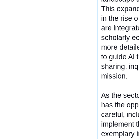
This expande
in the rise
are integra
scholarly ec
more detail
to guide AI
sharing, inq
mission.
As the secto
has the opp
careful, inc
implement t
exemplary i