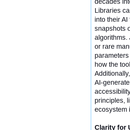
decades int
Libraries ca
into their A
snapshots o
algorithms.
or rare man
parameters 
how the too
Additionally
AI-generate
accessibilit
principles, 
ecosystem i
Clarity for