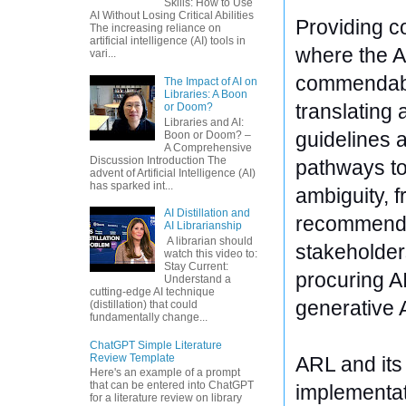
Skills: How to Use
AI Without Losing Critical Abilities
Providing co
The increasing reliance on
artificial intelligence (AI) tools in
where the AR
vari...
commendably
The Impact of AI on
Libraries: A Boon
translating 
or Doom?
Libraries and AI:
guidelines a
Boon or Doom? –
A Comprehensive
Discussion Introduction The
pathways to 
advent of Artificial Intelligence (AI)
has sparked int...
ambiguity, 
AI Distillation and
recommended
AI Librarianship
A librarian should
stakeholders
watch this video to:
Stay Current:
procuring AI
Understand a
cutting-edge AI technique
generative 
(distillation) that could
fundamentally change...
ChatGPT Simple Literature
Review Template
ARL and its
Here's an example of a prompt
that can be entered into ChatGPT
implementati
for a literature review on library