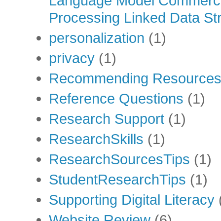
Language Model Commercia
Processing Linked Data Str
personalization
(1)
privacy
(1)
Recommending Resource
Reference Questions
(1)
Research Support
(1)
ResearchSkills
(1)
ResearchSourcesTips
(1)
StudentResearchTips
(1)
Supporting Digital Literacy
Website Review
(6)