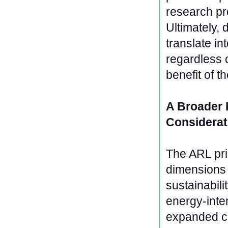
research pr
Ultimately, 
translate in
regardless o
benefit of th
A Broader 
Considerat
The ARL prin
dimensions 
sustainabili
energy-inten
expanded co