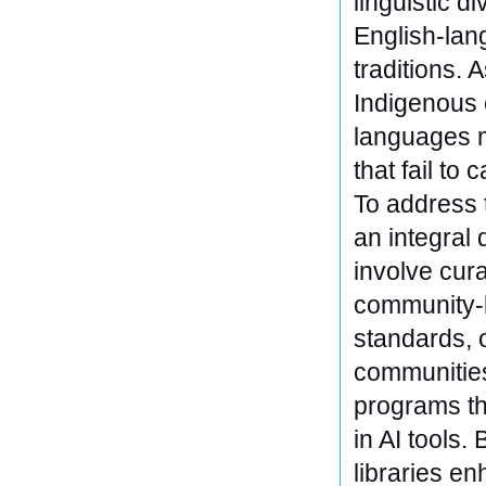
linguistic d
English-lang
traditions.
Indigenous
languages m
that fail to
To address 
an integral
involve cura
community-b
standards, 
communities
programs th
in AI tools.
libraries en