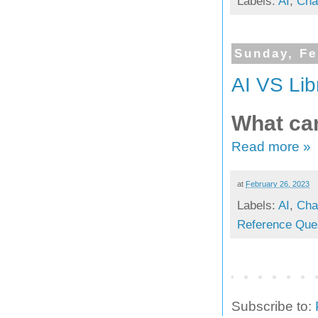
Labels:
AI
,
Cha
Sunday, Fe
AI VS Lib
What can
Read more »
at
February 26, 2023
Labels:
AI
,
Cha
Reference Que
Subscribe to: