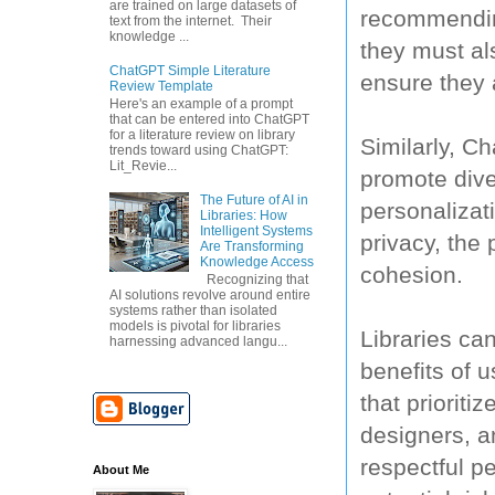
are trained on large datasets of
recommending
text from the internet. Their
knowledge ...
they must al
ChatGPT Simple Literature
ensure they 
Review Template
Here's an example of a prompt
that can be entered into ChatGPT
for a literature review on library
Similarly, C
trends toward using ChatGPT:
Lit_Revie...
promote diver
The Future of AI in
personalizati
Libraries: How
Intelligent Systems
privacy, the 
Are Transforming
Knowledge Access
cohesion.
Recognizing that
AI solutions revolve around entire
systems rather than isolated
models is pivotal for libraries
Libraries ca
harnessing advanced langu...
benefits of 
that prioriti
designers, a
respectful p
About Me