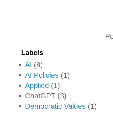
P
Labels
AI
(8)
AI Policies
(1)
Applied
(1)
ChatGPT
(3)
Democratic Values
(1)