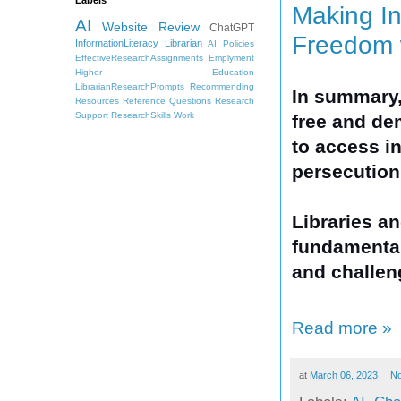
Making In
AI
Website Review
ChatGPT
Freedom 
InformationLiteracy
Librarian
AI Policies
EffectiveResearchAssignments
Emplyment
Higher Education
LibrarianResearchPrompts
Recommending
In summary,
Resources
Reference Questions
Research
Support
ResearchSkills
Work
free and dem
to access in
persecution
Libraries an
fundamental
and challen
Read more »
at
March 06, 2023
N