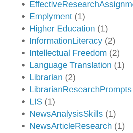
EffectiveResearchAssignm
Emplyment
(1)
Higher Education
(1)
InformationLiteracy
(2)
Intellectual Freedom
(2)
Language Translation
(1)
Librarian
(2)
LibrarianResearchPrompts
LIS
(1)
NewsAnalysisSkills
(1)
NewsArticleResearch
(1)