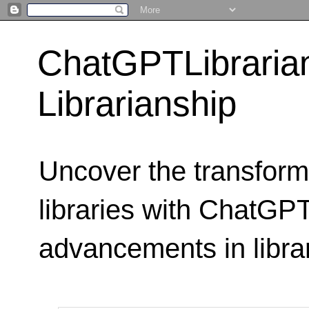
ChatGPTLibraria
Librarianship
Uncover the transform
libraries with ChatGPTL
advancements in libra