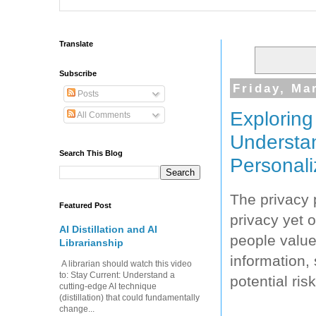
Translate
Subscribe
Friday, Ma
Posts
Exploring
All Comments
Understan
Search This Blog
Personali
The privacy 
Featured Post
privacy yet 
AI Distillation and AI
people value
Librarianship
information,
A librarian should watch this video
to: Stay Current: Understand a
potential ri
cutting-edge AI technique
(distillation) that could fundamentally
change...