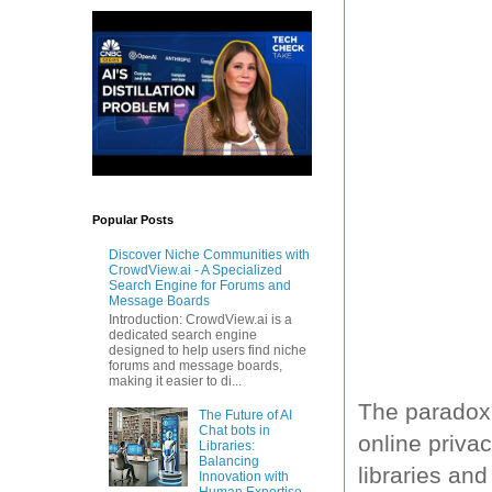
Popular Posts
Discover Niche Communities with
CrowdView.ai - A Specialized
Search Engine for Forums and
Message Boards
Introduction: CrowdView.ai is a
dedicated search engine
designed to help users find niche
forums and message boards,
making it easier to di...
The paradox 
The Future of AI
Chat bots in
online privac
Libraries:
Balancing
libraries an
Innovation with
Human Expertise