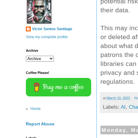
potential ri
their data.
This may inc
Victor Santos Santiago
or deleted af
View my complete profile
about what d
Archive
patrons the o
libraries ca
privacy and 
Coffee Please!
regulations.
Buy me a coffee
at
March 10, 2023
N
Labels:
AI
,
Cha
Home
Report Abuse
Monday, Ma
Labels