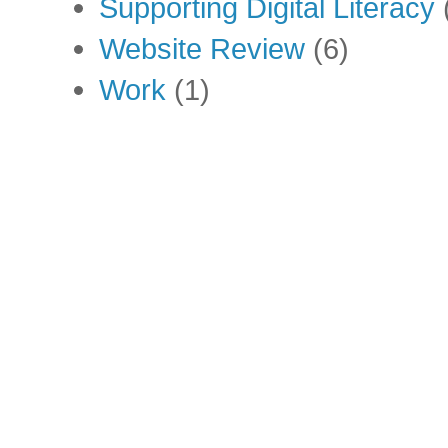
Supporting Digital Literacy
Website Review
(6)
Work
(1)