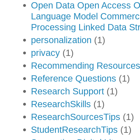
Open Data Open Access Op
Language Model Commercia
Processing Linked Data Str
personalization
(1)
privacy
(1)
Recommending Resource
Reference Questions
(1)
Research Support
(1)
ResearchSkills
(1)
ResearchSourcesTips
(1)
StudentResearchTips
(1)