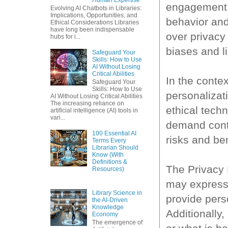
engagement 
Evolving AI Chatbots in Libraries:
Implications, Opportunities, and
behavior and
Ethical Considerations Libraries
have long been indispensable
over privacy 
hubs for i...
biases and li
Safeguard Your
Skills: How to Use
AI Without Losing
Critical Abilities
In the contex
Safeguard Your
Skills: How to Use
personalizat
AI Without Losing Critical Abilities
The increasing reliance on
ethical tech
artificial intelligence (AI) tools in
vari...
demand contr
100 Essential AI
risks and ben
Terms Every
Librarian Should
Know (With
Definitions &
The Privacy 
Resources)
may express c
Library Science in
provide perso
the AI-Driven
Knowledge
Additionally
Economy
The emergence of