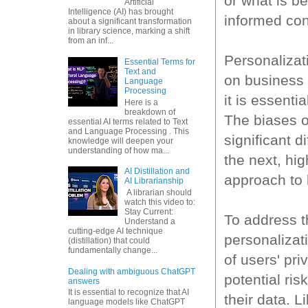
or what is be
Artificial
Intelligence (AI) has brought
informed con
about a significant transformation
in library science, marking a shift
from an inf...
Personalizat
Essential Terms for
Text and
on business 
Language
Processing
it is essenti
Here is a
breakdown of
The biases o
essential AI terms related to Text
and Language Processing . This
significant 
knowledge will deepen your
understanding of how ma...
the next, hi
AI Distillation and
approach to 
AI Librarianship
A librarian should
watch this video to:
Stay Current:
To address t
Understand a
cutting-edge AI technique
personalizati
(distillation) that could
fundamentally change...
of users' pr
Dealing with ambiguous ChatGPT
potential ri
answers
It is essential to recognize that AI
their data. L
language models like ChatGPT