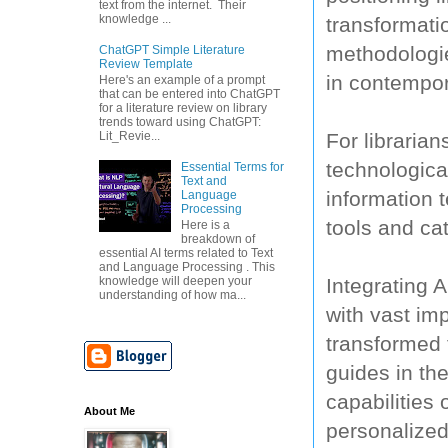
text from the internet. Their
knowledge ...
transformati
methodologie
ChatGPT Simple Literature
Review Template
in contempor
Here's an example of a prompt
that can be entered into ChatGPT
for a literature review on library
trends toward using ChatGPT:
For librarian
Lit_Revie...
technologica
Essential Terms for
Text and
information t
Language
Processing
tools and cat
Here is a
breakdown of
essential AI terms related to Text
and Language Processing . This
Integrating A
knowledge will deepen your
understanding of how ma...
with vast im
transformed t
guides in th
capabilities 
About Me
personalized