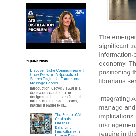
The emergence
significant t
information-
Popular Posts
economy. This
Discover Niche Communities with
positioning 
CrowdView.ai - A Specialized
Search Engine for Forums and
librarians se
Message Boards
Introduction: CrowdView.ai is a
dedicated search engine
designed to help users find niche
Integrating A
forums and message boards,
making it easier to di...
manage and u
The Future of AI
implications 
Chat bots in
Libraries:
management, 
Balancing
Innovation with
require in t
Human Expertise