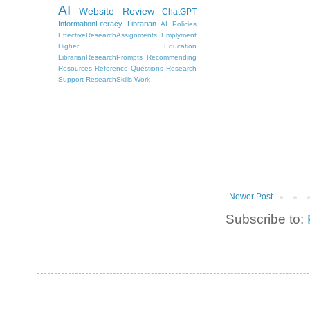
AI
Website Review
ChatGPT
InformationLiteracy
Librarian
AI Policies
EffectiveResearchAssignments
Emplyment
Higher Education
LibrarianResearchPrompts
Recommending
Resources
Reference Questions
Research
Support
ResearchSkills
Work
Newer Post
Subscribe to: