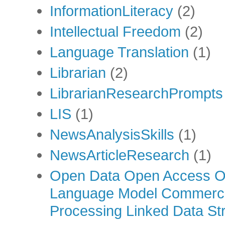
InformationLiteracy
(2)
Intellectual Freedom
(2)
Language Translation
(1)
Librarian
(2)
LibrarianResearchPrompts
LIS
(1)
NewsAnalysisSkills
(1)
NewsArticleResearch
(1)
Open Data Open Access Op
Language Model Commercia
Processing Linked Data Str