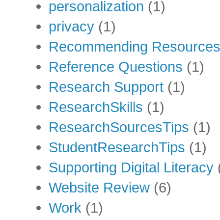
personalization
(1)
privacy
(1)
Recommending Resource
Reference Questions
(1)
Research Support
(1)
ResearchSkills
(1)
ResearchSourcesTips
(1)
StudentResearchTips
(1)
Supporting Digital Literacy
Website Review
(6)
Work
(1)