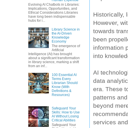
Evolving AI Chatbots in Libraries:
Implications, Opportunities, and
Ethical Considerations Libraries
Historically,
have long been indispensable
hubs for i...
However, wit
Library Science in
towards tran
the AI-Driven
Knowledge
been propell
Economy
The emergence of
information p
Artificial
Intelligence (AI) has brought
into knowled
about a significant transformation
in library science, marking a shift
from an inf...
AI technolog
100 Essential AI
Terms Every
data analyti
Librarian Should
Know (With
era. These to
Definitions &
Resources)
patterns and 
beyond mere 
Safeguard Your
Skills: How to Use
recommendati
AI Without Losing
Critical Abilities
services and
Safeguard Your