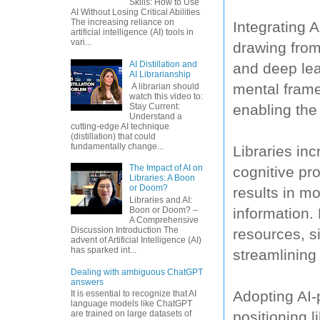
Skills: How to Use
AI Without Losing Critical Abilities
The increasing reliance on
Integrating A
artificial intelligence (AI) tools in
vari...
drawing from
AI Distillation and
and deep lear
AI Librarianship
mental frame
A librarian should
watch this video to:
Stay Current:
enabling the
Understand a
cutting-edge AI technique
(distillation) that could
fundamentally change...
Libraries in
The Impact of AI on
cognitive p
Libraries: A Boon
or Doom?
results in mo
Libraries and AI:
information. 
Boon or Doom? –
A Comprehensive
Discussion Introduction The
resources, s
advent of Artificial Intelligence (AI)
has sparked int...
streamlinin
Dealing with ambiguous ChatGPT
answers
Adopting AI-
It is essential to recognize that AI
language models like ChatGPT
positioning l
are trained on large datasets of