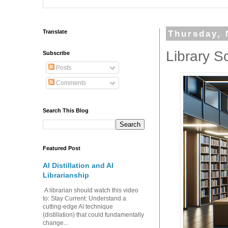
Translate
Thursday, 
Library S
Subscribe
Posts
Comments
Search This Blog
Featured Post
AI Distillation and AI
Librarianship
A librarian should watch this video
to: Stay Current: Understand a
cutting-edge AI technique
(distillation) that could fundamentally
change...