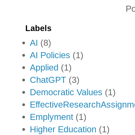
P
Labels
AI
(8)
AI Policies
(1)
Applied
(1)
ChatGPT
(3)
Democratic Values
(1)
EffectiveResearchAssignm
Emplyment
(1)
Higher Education
(1)