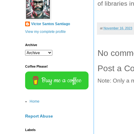
of libraries 
Victor Santos Santiago
at
November 16, 2023
View my complete profile
Archive
No comme
Post a C
Coffee Please!
Buy me a coffee
Note: Only a 
Home
Report Abuse
Labels