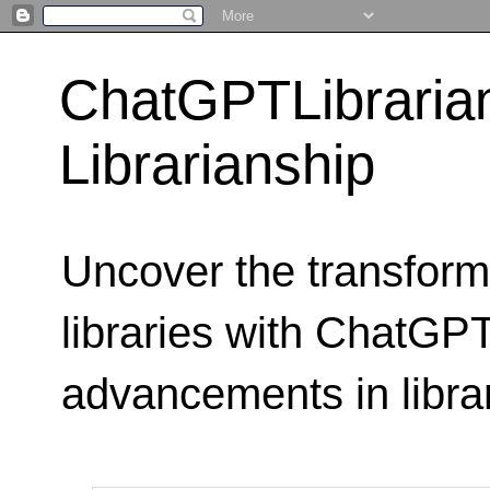
ChatGPTLibraria
Librarianship
Uncover the transform
libraries with ChatGPTL
advancements in libra