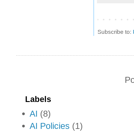
Subscribe to:
P
Labels
AI
(8)
AI Policies
(1)