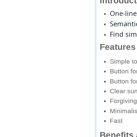
Introduc
One-line
Semantic
Find sim
Features
Simple t
Button f
Button fo
Clear su
Forgivin
Minimalis
Fast
Benefits