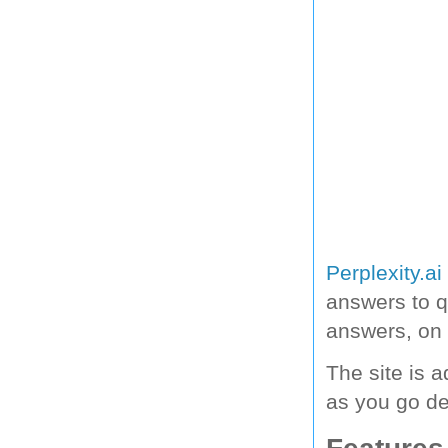
Perplexity.ai
answers to 
answers, on 
The site is a
as you go d
Features