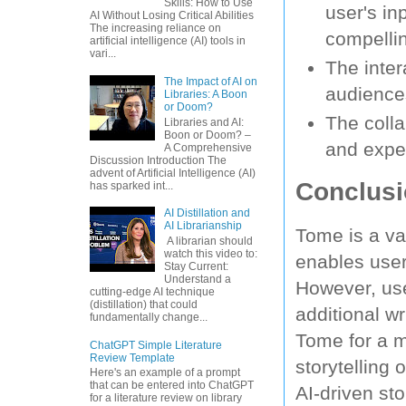
Skills: How to Use
user's i
AI Without Losing Critical Abilities
The increasing reliance on
compellin
artificial intelligence (AI) tools in
vari...
The inter
The Impact of AI on
audience
Libraries: A Boon
or Doom?
The colla
Libraries and AI:
Boon or Doom? –
and exper
A Comprehensive
Discussion Introduction The
advent of Artificial Intelligence (AI)
Conclus
has sparked int...
AI Distillation and
AI Librarianship
Tome is a va
A librarian should
watch this video to:
enables user
Stay Current:
Understand a
However, use
cutting-edge AI technique
(distillation) that could
additional w
fundamentally change...
Tome for a m
ChatGPT Simple Literature
Review Template
storytelling
Here's an example of a prompt
that can be entered into ChatGPT
AI-driven st
for a literature review on library