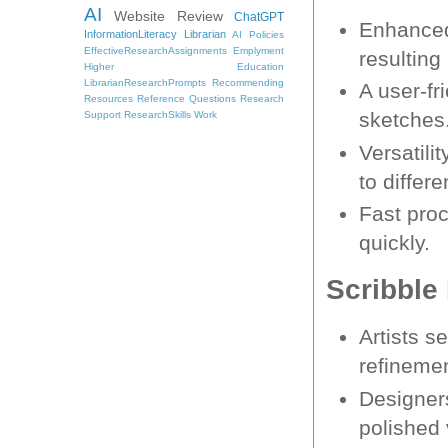
AI
Website Review
ChatGPT
Enhanced
InformationLiteracy
Librarian
AI Policies
EffectiveResearchAssignments
Emplyment
resulting
Higher Education
LibrarianResearchPrompts
Recommending
A user-fr
Resources
Reference Questions
Research
sketches
Support
ResearchSkills
Work
Versatili
to differ
Fast proc
quickly.
Scribble 
Artists s
refineme
Designers
polished 