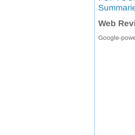
Summari
Web Rev
Google-powe