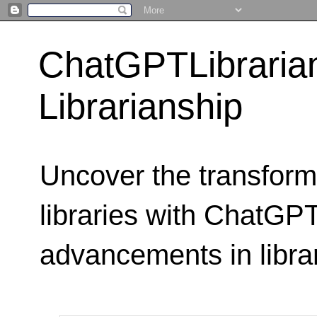
ChatGPTLibraria
Librarianship
Uncover the transform
libraries with ChatGPTL
advancements in libra