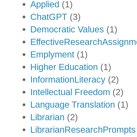
Applied
(1)
ChatGPT
(3)
Democratic Values
(1)
EffectiveResearchAssignm
Emplyment
(1)
Higher Education
(1)
InformationLiteracy
(2)
Intellectual Freedom
(2)
Language Translation
(1)
Librarian
(2)
LibrarianResearchPrompts