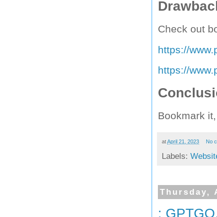
Drawback
Check out bo
https://www.p
https://www.p
Conclus
Bookmark it,
at
April 21, 2023
No 
Labels:
Websit
Thursday, 
: GPTGO.