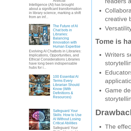
readers 
Artificial
Intelligence (AI) has brought
about a significant transformation
Collabora
in library science, marking a shift
from an inf...
creative 
The Future of AI
Versatilit
Chat bots in
Libraries:
Balancing
Tome is ha
Innovation with
Human Expertise
Evolving AI Chatbots in Libraries:
Writers s
Implications, Opportunities, and
Ethical Considerations Libraries
storytelli
have long been indispensable
hubs for i...
Educators
100 Essential AI
applicatio
Terms Every
Librarian Should
Know (With
Game desi
Definitions &
Resources)
storytelli
Drawback
Safeguard Your
Skills: How to Use
AI Without Losing
Critical Abilities
The effec
Safeguard Your