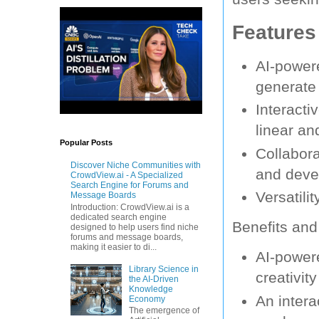
Features
AI-powere
generate 
Interacti
linear an
Popular Posts
Collabora
Discover Niche Communities with
and devel
CrowdView.ai - A Specialized
Search Engine for Forums and
Versatili
Message Boards
Introduction: CrowdView.ai is a
dedicated search engine
Benefits and
designed to help users find niche
forums and message boards,
making it easier to di...
AI-powere
Library Science in
creativit
the AI-Driven
Knowledge
An intera
Economy
The emergence of