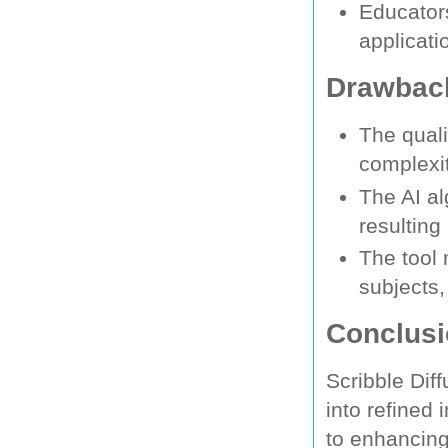
Educators
applicati
Drawback
The quali
complexit
The AI al
resulting
The tool 
subjects,
Conclus
Scribble Dif
into refined
to enhancing