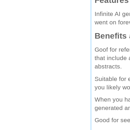
Infinite AI 
went on foreve
Benefits
Goof for refe
that include
abstracts.
Suitable for
you likely w
When you ha
generated a
Good for seei