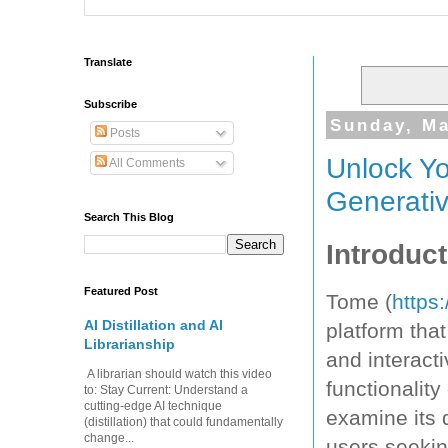
Translate
Subscribe
Sunday, Ma
Posts
Unlock Y
All Comments
Generativ
Search This Blog
Introduct
Featured Post
Tome (
https
AI Distillation and AI
platform tha
Librarianship
and interacti
A librarian should watch this video
functionality
to: Stay Current: Understand a
cutting-edge AI technique
examine its 
(distillation) that could fundamentally
change...
users seekin