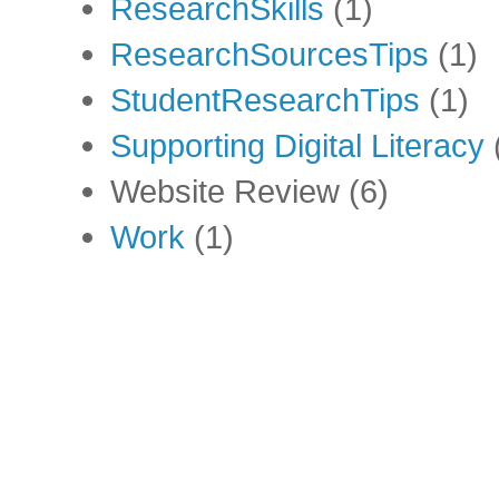
ResearchSkills
(1)
ResearchSourcesTips
(1)
StudentResearchTips
(1)
Supporting Digital Literacy
Website Review
(6)
Work
(1)