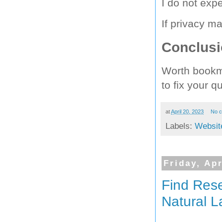
I do not expe
If privacy m
Conclus
Worth bookma
to fix your q
at
April 20, 2023
No 
Labels:
Websit
Friday, Apr
Find Rese
Natural 