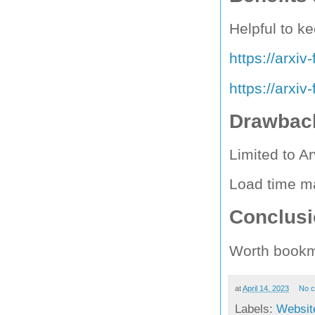
Helpful to ke
https://arxi
https://arxi
Drawback
Limited to Ar
Load time m
Conclus
Worth bookm
at
April 14, 2023
No 
Labels:
Websit