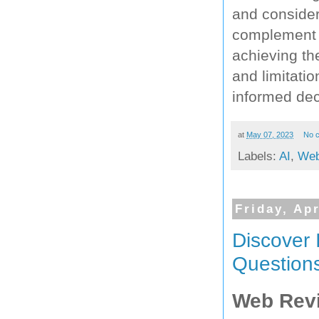
and consider
complement S
achieving th
and limitati
informed deci
at
May 07, 2023
No 
Labels:
AI
,
Web
Friday, Apr
Discover 
Questions
Web Rev