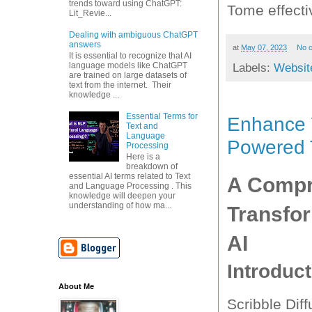
trends toward using ChatGPT:
Tome effecti
Lit_Revie...
Dealing with ambiguous ChatGPT
answers
at
May 07, 2023
No 
It is essential to recognize that AI
language models like ChatGPT
Labels:
Websit
are trained on large datasets of
text from the internet. Their
knowledge ...
Essential Terms for
Enhance Y
Text and
Language
Powered 
Processing
Here is a
breakdown of
essential AI terms related to Text
A Compre
and Language Processing . This
knowledge will deepen your
understanding of how ma...
Transfor
AI
Introduct
About Me
Scribble Diff