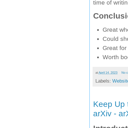
time of writin
Conclus
Great wh
Could sho
Great for
Worth bo
at
April 14, 2023
No 
Labels:
Websit
Keep Up 
arXiv - a