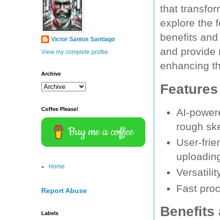
that transfor
explore the f
benefits and
Victor Santos Santiago
and provide 
View my complete profile
enhancing th
Archive
Features
Coffee Please!
AI-powere
rough sk
Buy me a coffee
User-frie
uploadin
Home
Versatili
Fast proc
Report Abuse
Benefits
Labels