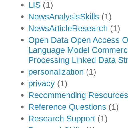
LIS
(1)
NewsAnalysisSkills
(1)
NewsArticleResearch
(1)
Open Data Open Access Op
Language Model Commercia
Processing Linked Data Str
personalization
(1)
privacy
(1)
Recommending Resource
Reference Questions
(1)
Research Support
(1)