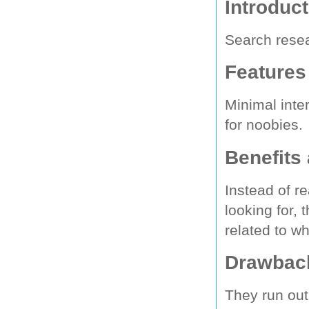
Introduc
Search resea
Features
Minimal inte
for noobies.
Benefits
Instead of re
looking for, 
related to wh
Drawback
They run out