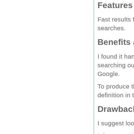
Features
Fast results
searches.
Benefits
I found it ha
searching ou
Google.
To produce t
definition i
Drawback
I suggest lo