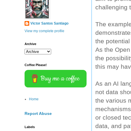
challenging 
The example
Victor Santos Santiago
View my complete profile
demonstrate
the potential
Archive
As the Open 
the possibil
this may hav
Coffee Please!
Buy me a coffee
As an AI la
not data sho
the various 
Home
mechanisms i
Report Abuse
or closed te
data, and pat
Labels