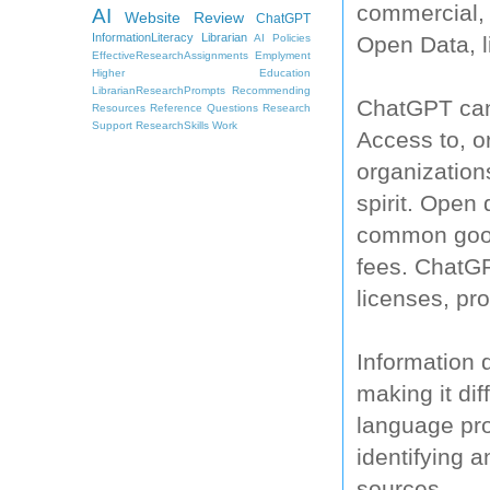
commercial, 
AI
Website Review
ChatGPT
InformationLiteracy
Librarian
Open Data, li
AI Policies
EffectiveResearchAssignments
Emplyment
Higher Education
LibrarianResearchPrompts
Recommending
ChatGPT can 
Resources
Reference Questions
Research
Support
ResearchSkills
Work
Access to, or
organization
spirit. Open 
common good 
fees. ChatG
licenses, pro
Information 
making it dif
language pro
identifying 
sources.