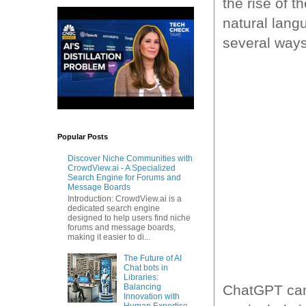
the rise of 
natural lang
several ways
Popular Posts
Discover Niche Communities with
CrowdView.ai - A Specialized
Search Engine for Forums and
Message Boards
Introduction: CrowdView.ai is a
dedicated search engine
designed to help users find niche
forums and message boards,
making it easier to di...
The Future of AI
Chat bots in
Libraries:
Balancing
ChatGPT can 
Innovation with
Human Expertise