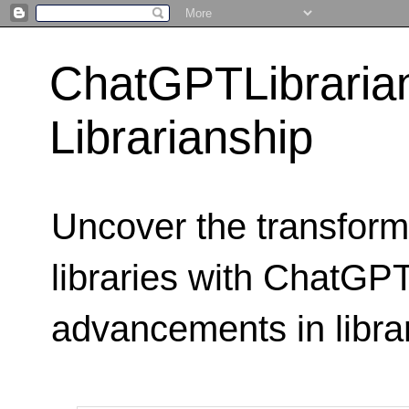
ChatGPTLibraria
Librarianship
Uncover the transform
libraries with ChatGPTL
advancements in libra