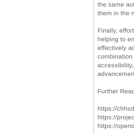
the same aut
them in the 
Finally, eff
helping to e
effectively 
combination 
accessibility
advancement
Further Read
https://chhs
https://proje
https://open