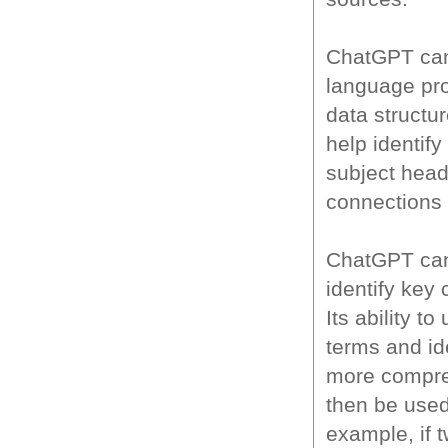
ChatGPT can 
language proc
data structur
help identif
subject head
connections 
ChatGPT can 
identify key 
Its ability t
terms and ide
more compreh
then be used
example, if 