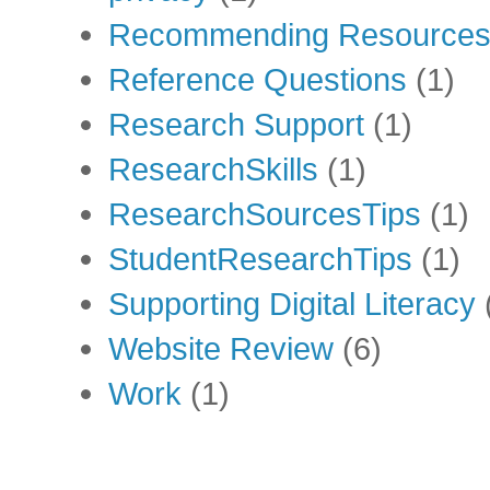
Recommending Resource
Reference Questions
(1)
Research Support
(1)
ResearchSkills
(1)
ResearchSourcesTips
(1)
StudentResearchTips
(1)
Supporting Digital Literacy
Website Review
(6)
Work
(1)