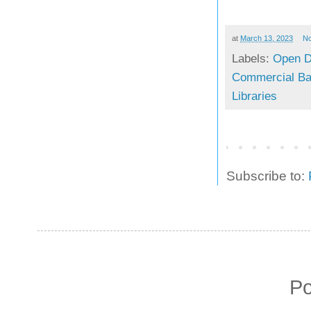
at
March 13, 2023
N
Labels:
Open D
Commercial Bar
Libraries
Subscribe to:
P