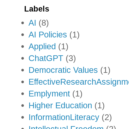
Labels
AI
(8)
AI Policies
(1)
Applied
(1)
ChatGPT
(3)
Democratic Values
(1)
EffectiveResearchAssignm
Emplyment
(1)
Higher Education
(1)
InformationLiteracy
(2)
Intellectual Freedom
(2)