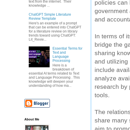
policies can
text from the internet. Their
knowledge ...
government a
ChatGPT Simple Literature
and accounta
Review Template
Here's an example of a prompt
that can be entered into ChatGPT
for a literature review on library
In terms of 
trends toward using ChatGPT:
Lit_Revie...
bridge the g
Essential Terms for
sharing know
Text and
Language
and utilizin
Processing
Here is a
include avai
breakdown of
essential AI terms related to Text
analyze avai
and Language Processing . This
knowledge will deepen your
research by 
understanding of how ma...
tools.
The relatio
share many s
About Me
aim to promo