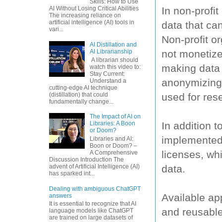
Skills: How to Use
In non-profi
AI Without Losing Critical Abilities
The increasing reliance on
artificial intelligence (AI) tools in
data that ca
vari...
Non-profit o
AI Distillation and
not monetize
AI Librarianship
A librarian should
making data 
watch this video to:
Stay Current:
anonymizing d
Understand a
cutting-edge AI technique
used for res
(distillation) that could
fundamentally change...
The Impact of AI on
In addition 
Libraries: A Boon
or Doom?
implemented 
Libraries and AI:
Boon or Doom? –
licenses, whi
A Comprehensive
Discussion Introduction The
data.
advent of Artificial Intelligence (AI)
has sparked int...
Dealing with ambiguous ChatGPT
Available ap
answers
It is essential to recognize that AI
and reusable
language models like ChatGPT
are trained on large datasets of