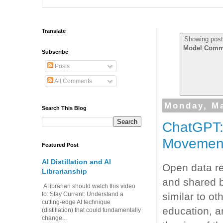
Translate
Showing post
Model Commer
Subscribe
Posts
All Comments
Monday, Ma
Search This Blog
ChatGPT:
Movemen
Featured Post
AI Distillation and AI
Open data ref
Librarianship
and shared b
A librarian should watch this video
similar to ot
to: Stay Current: Understand a
cutting-edge AI technique
education, a
(distillation) that could fundamentally
change...