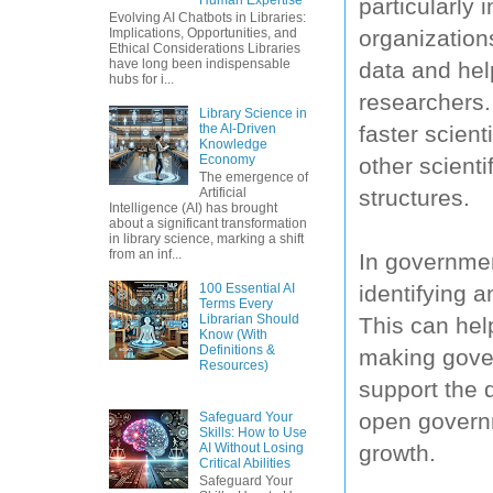
particularly 
Evolving AI Chatbots in Libraries:
organization
Implications, Opportunities, and
Ethical Considerations Libraries
have long been indispensable
data and hel
hubs for i...
researchers. 
Library Science in
faster scien
the AI-Driven
Knowledge
Economy
other scienti
The emergence of
structures.
Artificial
Intelligence (AI) has brought
about a significant transformation
in library science, marking a shift
from an inf...
In governmen
identifying 
100 Essential AI
Terms Every
Librarian Should
This can hel
Know (With
Definitions &
making gove
Resources)
support the 
open governm
Safeguard Your
Skills: How to Use
growth.
AI Without Losing
Critical Abilities
Safeguard Your