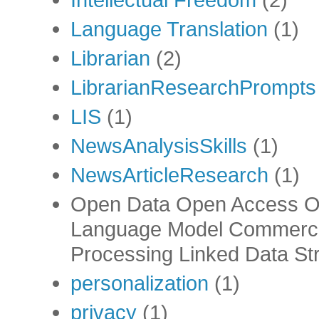
Language Translation
(1)
Librarian
(2)
LibrarianResearchPrompts
LIS
(1)
NewsAnalysisSkills
(1)
NewsArticleResearch
(1)
Open Data Open Access Op
Language Model Commercia
Processing Linked Data Str
personalization
(1)
privacy
(1)