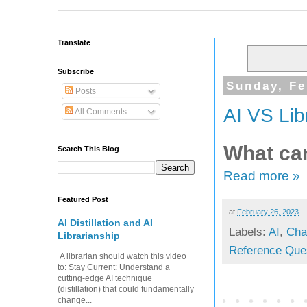
Translate
Subscribe
Sunday, Fe
Posts
AI VS Lib
All Comments
What can
Search This Blog
Read more »
Featured Post
at
February 26, 2023
AI Distillation and AI
Labels:
AI
,
Cha
Librarianship
Reference Que
A librarian should watch this video
to: Stay Current: Understand a
cutting-edge AI technique
(distillation) that could fundamentally
change...