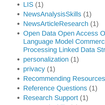
LIS
(1)
NewsAnalysisSkills
(1)
NewsArticleResearch
(1)
Open Data Open Access Op
Language Model Commercia
Processing Linked Data Str
personalization
(1)
privacy
(1)
Recommending Resource
Reference Questions
(1)
Research Support
(1)