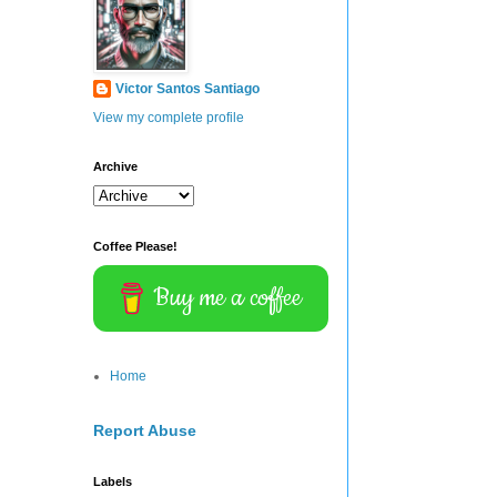
Victor Santos Santiago
View my complete profile
Archive
Coffee Please!
Buy me a coffee
Home
Report Abuse
Labels