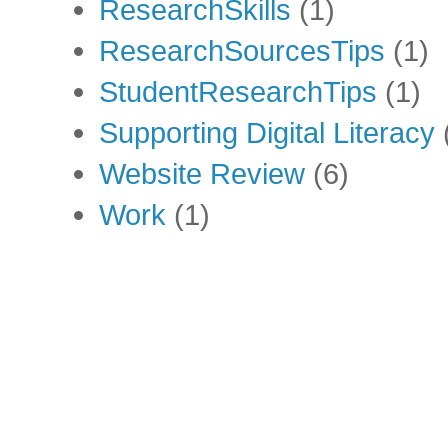
ResearchSkills
(1)
ResearchSourcesTips
(1)
StudentResearchTips
(1)
Supporting Digital Literacy
Website Review
(6)
Work
(1)