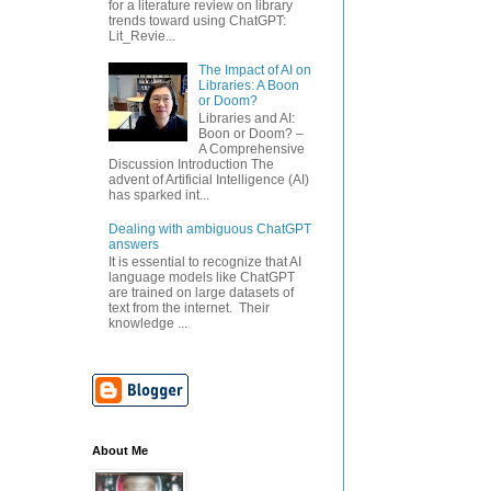
for a literature review on library
trends toward using ChatGPT:
Lit_Revie...
The Impact of AI on
Libraries: A Boon
or Doom?
Libraries and AI:
Boon or Doom? –
A Comprehensive
Discussion Introduction The
advent of Artificial Intelligence (AI)
has sparked int...
Dealing with ambiguous ChatGPT
answers
It is essential to recognize that AI
language models like ChatGPT
are trained on large datasets of
text from the internet. Their
knowledge ...
About Me