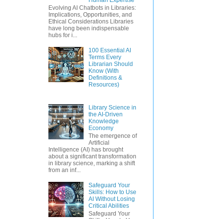
Evolving AI Chatbots in Libraries:
Implications, Opportunities, and
Ethical Considerations Libraries
have long been indispensable
hubs for i...
100 Essential AI
Terms Every
Librarian Should
Know (With
Definitions &
Resources)
Library Science in
the AI-Driven
Knowledge
Economy
The emergence of
Artificial
Intelligence (AI) has brought
about a significant transformation
in library science, marking a shift
from an inf...
Safeguard Your
Skills: How to Use
AI Without Losing
Critical Abilities
Safeguard Your