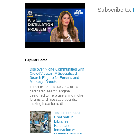
Subscribe to:
Popular Posts
Discover Niche Communities with
CrowdView.ai - A Specialized
Search Engine for Forums and
Message Boards
Introduction: CrowdView.ai is a
dedicated search engine
designed to help users find niche
forums and message boards,
making it easier to di...
The Future of AI
Chat bots in
Libraries:
Balancing
Innovation with
Human Expertise