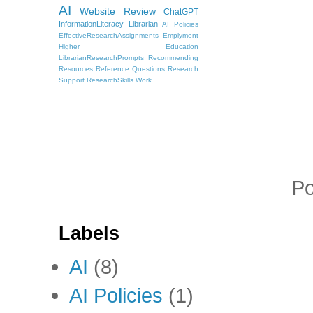
AI
Website Review
ChatGPT
InformationLiteracy
Librarian
AI Policies
EffectiveResearchAssignments
Emplyment
Higher Education
LibrarianResearchPrompts
Recommending
Resources
Reference Questions
Research
Support
ResearchSkills
Work
P
Labels
AI
(8)
AI Policies
(1)