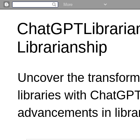
ChatGPTLibraria
Librarianship
Uncover the transform
libraries with ChatGPTL
advancements in libra