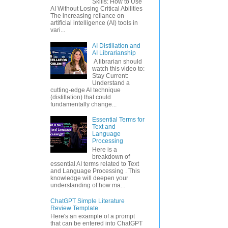
Skills: How to Use
AI Without Losing Critical Abilities
The increasing reliance on
artificial intelligence (AI) tools in
vari...
AI Distillation and
AI Librarianship
A librarian should
watch this video to:
Stay Current:
Understand a
cutting-edge AI technique
(distillation) that could
fundamentally change...
Essential Terms for
Text and
Language
Processing
Here is a
breakdown of
essential AI terms related to Text
and Language Processing . This
knowledge will deepen your
understanding of how ma...
ChatGPT Simple Literature
Review Template
Here's an example of a prompt
that can be entered into ChatGPT