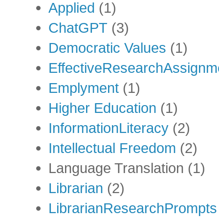
Applied
(1)
ChatGPT
(3)
Democratic Values
(1)
EffectiveResearchAssignm
Emplyment
(1)
Higher Education
(1)
InformationLiteracy
(2)
Intellectual Freedom
(2)
Language Translation
(1)
Librarian
(2)
LibrarianResearchPrompts