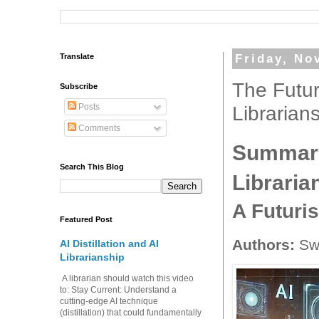
Translate
Friday, No
The Futur
Subscribe
Posts
Librarian
Comments
Summary:
Search This Blog
Libraria
A Futuri
Featured Post
Authors:
Swe
AI Distillation and AI
Librarianship
A librarian should watch this video
to: Stay Current: Understand a
cutting-edge AI technique
(distillation) that could fundamentally