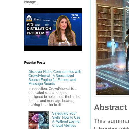
change...
Popular Posts
Discover Niche Communities with
CrowdView.ai - A Specialized
Search Engine for Forums and
Message Boards
Introduction: CrowdView.ai is a
dedicated search engine
designed to help users find niche
forums and message boards,
Abstract
making it easier to di...
Safeguard Your
Skills: How to Use
This summary
AI Without Losing
Critical Abilities