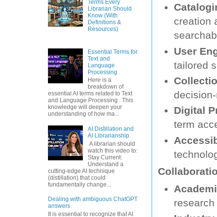
Terms Every
Catalog
Librarian Should
Know (With
creation 
Definitions &
Resources)
searchabi
User En
Essential Terms for
Text and
tailored 
Language
Processing
Collecti
Here is a
breakdown of
decision-
essential AI terms related to Text
and Language Processing . This
knowledge will deepen your
Digital P
understanding of how ma...
term acce
AI Distillation and
AI Librarianship
Accessibi
A librarian should
watch this video to:
technolog
Stay Current:
Understand a
Collaborati
cutting-edge AI technique
(distillation) that could
fundamentally change...
Academic
Dealing with ambiguous ChatGPT
research 
answers
It is essential to recognize that AI