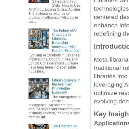
Libraries wi
Safeguard Your
Skills: How to Use
technologies 
AI Without Losing Critical Abilities
The increasing reliance on
centered des
artificial intelligence (AI) tools in
vari...
enhance info
The Future of AI
redefining the
Chat bots in
Libraries:
Balancing
Introducti
Innovation with
Human Expertise
Evolving AI Chatbots in Libraries:
Meta-librari
Implications, Opportunities, and
Ethical Considerations Libraries
traditional r
have long been indispensable
hubs for i...
libraries in
Library Science in
leveraging AI
the AI-Driven
Knowledge
optimize re
Economy
The emergence of
evolving de
Artificial
Intelligence (AI) has brought
about a significant transformation
Key Insigh
in library science, marking a shift
from an inf...
Application
100 Essential AI