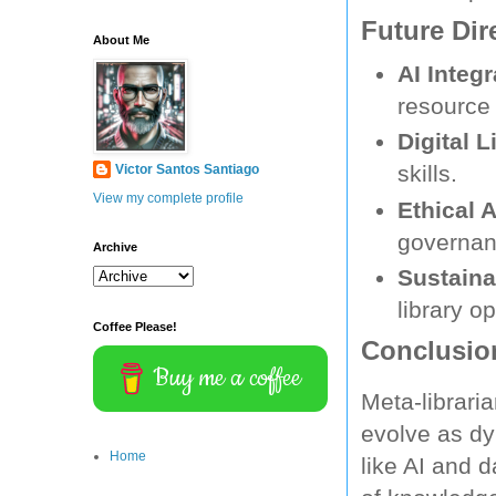
Future Dir
About Me
AI Integr
resource 
Digital L
skills.
Victor Santos Santiago
View my complete profile
Ethical A
governan
Archive
Sustainab
library o
Coffee Please!
Conclusio
Buy me a coffee
Meta-librari
evolve as dy
Home
like AI and d