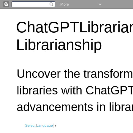
ChatGPTLibraria
Librarianship
Uncover the transform
libraries with ChatGPTL
advancements in libra
Select Language
▼