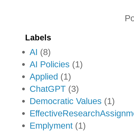
P
Labels
AI
(8)
AI Policies
(1)
Applied
(1)
ChatGPT
(3)
Democratic Values
(1)
EffectiveResearchAssignm
Emplyment
(1)