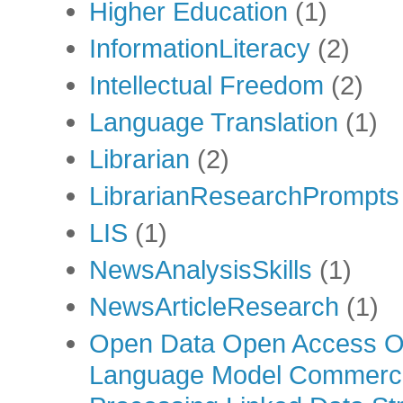
Higher Education
(1)
InformationLiteracy
(2)
Intellectual Freedom
(2)
Language Translation
(1)
Librarian
(2)
LibrarianResearchPrompts
LIS
(1)
NewsAnalysisSkills
(1)
NewsArticleResearch
(1)
Open Data Open Access Op
Language Model Commercia