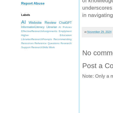
of knowledge 
Report Abuse
underscores 
in navigating
Labels
AI
Website Review
ChatGPT
InformationLiteracy
Librarian
AI Policies
EffectiveResearchAssignments
Emplyment
at
November 29, 2024
Higher Education
LibrarianResearchPrompts
Recommending
Resources
Reference Questions
Research
Support
ResearchSkills
Work
No comme
Post a C
Note: Only a 