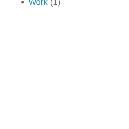
Work
(1)