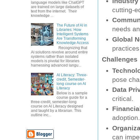
Industry
language models like ChatGPT
are trained on large datasets of
cutting-e
text from the internet. Their
knowledge ...
Communi
The Future of AI in
needs and
Libraries: How
Intelligent Systems
Global N
Are Transforming
Knowledge Access
practices
Recognizing that
AI solutions revolve around entire
systems rather than isolated
Challenges
models is pivotal for libraries
harnessing advanced langu...
Technolo
AI Literacy: Three-
pose cha
credit, Semester-
long course on AI
Literacy
Data Pri
Below is a sample
critical.
course guide for a
three-credit, semester-long
course on AI Literacy designed
Financia
and taught by a librarian. This
outline inc...
adoption.
Organiza
can impe