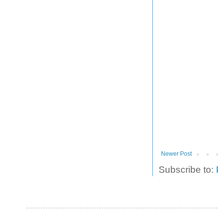
Newer Post
Subscribe to: