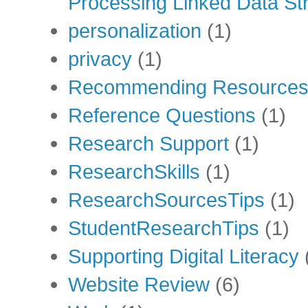
Processing Linked Data Str
personalization
(1)
privacy
(1)
Recommending Resource
Reference Questions
(1)
Research Support
(1)
ResearchSkills
(1)
ResearchSourcesTips
(1)
StudentResearchTips
(1)
Supporting Digital Literacy
Website Review
(6)