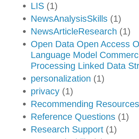
LIS
(1)
NewsAnalysisSkills
(1)
NewsArticleResearch
(1)
Open Data Open Access Op
Language Model Commercia
Processing Linked Data Str
personalization
(1)
privacy
(1)
Recommending Resource
Reference Questions
(1)
Research Support
(1)