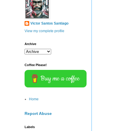
Victor Santos Santiago
View my complete profile
Archive
Coffee Please!
Buy me a coffee
Home
Report Abuse
Labels