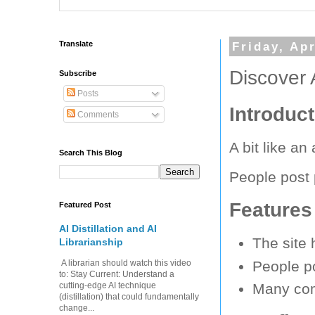
Translate
Friday, Apr
Discover 
Subscribe
Posts
Introduc
Comments
A bit like a
Search This Blog
People post
Features
Featured Post
AI Distillation and AI
The site 
Librarianship
People po
A librarian should watch this video
to: Stay Current: Understand a
cutting-edge AI technique
Many com
(distillation) that could fundamentally
change...