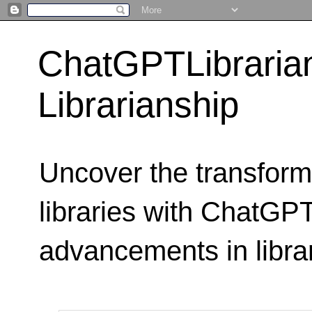
ChatGPTLibraria
Librarianship
Uncover the transform
libraries with ChatGPTL
advancements in libra