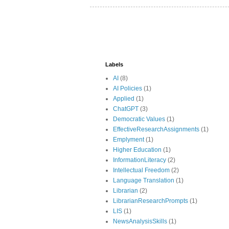
Labels
AI
(8)
AI Policies
(1)
Applied
(1)
ChatGPT
(3)
Democratic Values
(1)
EffectiveResearchAssignments
(1)
Emplyment
(1)
Higher Education
(1)
InformationLiteracy
(2)
Intellectual Freedom
(2)
Language Translation
(1)
Librarian
(2)
LibrarianResearchPrompts
(1)
LIS
(1)
NewsAnalysisSkills
(1)