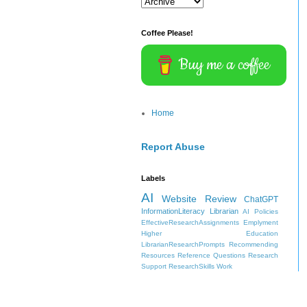
Coffee Please!
Buy me a coffee
Home
Report Abuse
Labels
AI
Website Review
ChatGPT
InformationLiteracy
Librarian
AI Policies
EffectiveResearchAssignments
Emplyment
Higher Education
LibrarianResearchPrompts
Recommending
Resources
Reference Questions
Research
Support
ResearchSkills
Work