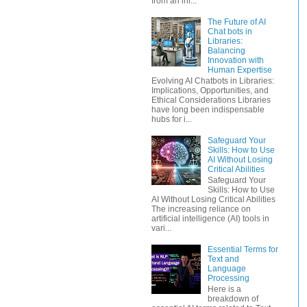
from an inf...
The Future of AI
Chat bots in
Libraries:
Balancing
Innovation with
Human Expertise
Evolving AI Chatbots in Libraries:
Implications, Opportunities, and
Ethical Considerations Libraries
have long been indispensable
hubs for i...
Safeguard Your
Skills: How to Use
AI Without Losing
Critical Abilities
Safeguard Your
Skills: How to Use
AI Without Losing Critical Abilities
The increasing reliance on
artificial intelligence (AI) tools in
vari...
Essential Terms for
Text and
Language
Processing
Here is a
breakdown of