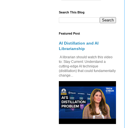
Search This Blog
Featured Post
AI Distillation and AI
Librarianship
A librarian should watch this video
to: Stay Current: Understand a
cutting-edge AI technique
(distillation) that could fundamentally
change...