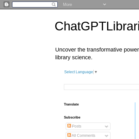
ChatGPTLibrari
Uncover the transformative power 
library science.
Select Language
▼
Translate
Subscribe
Posts
All Comments