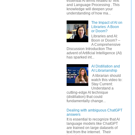
essential AI terms related to Text
and Language Processing . This
knowledge will deepen your
understanding of how ma...
The Impact of AI on
Libraries: A Boon
or Doom?
Libraries and AI:
Boon or Doom? –
A Comprehensive
Discussion Introduction The
advent of Artificial Intelligence (AI)
has sparked int...
AI Distillation and
AI Librarianship
A librarian should
watch this video to:
Stay Current:
Understand a
cutting-edge AI technique
(distillation) that could
fundamentally change...
Dealing with ambiguous ChatGPT
answers
It is essential to recognize that AI
language models like ChatGPT
are trained on large datasets of
text from the internet. Their