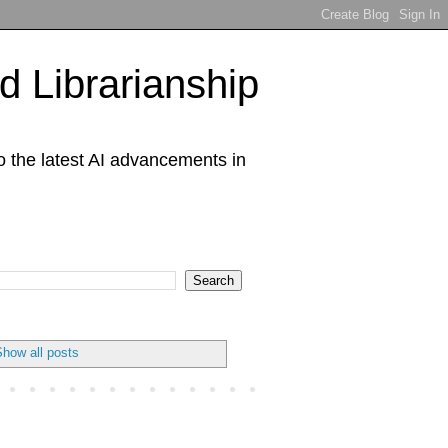
 Librarianship
o the latest AI advancements in
Show all posts