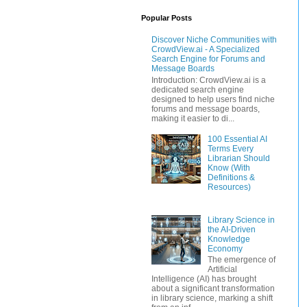
Popular Posts
Discover Niche Communities with
CrowdView.ai - A Specialized
Search Engine for Forums and
Message Boards
Introduction: CrowdView.ai is a
dedicated search engine
designed to help users find niche
forums and message boards,
making it easier to di...
100 Essential AI
Terms Every
Librarian Should
Know (With
Definitions &
Resources)
Library Science in
the AI-Driven
Knowledge
Economy
The emergence of
Artificial
Intelligence (AI) has brought
about a significant transformation
in library science, marking a shift