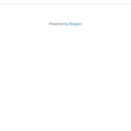
Powered by
Blogger
.