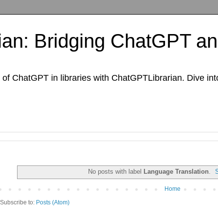
an: Bridging ChatGPT and
of ChatGPT in libraries with ChatGPTLibrarian. Dive int
No posts with label
Language Translation
.
Home
Subscribe to:
Posts (Atom)