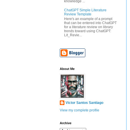
knowledge ...
ChatGPT Simple Literature
Review Template
Here's an example of a prompt
that can be entered into ChatGPT
for a literature review on library
trends toward using ChatGPT:
Lit_Revie...
About Me
Victor Santos Santiago
View my complete profile
Archive