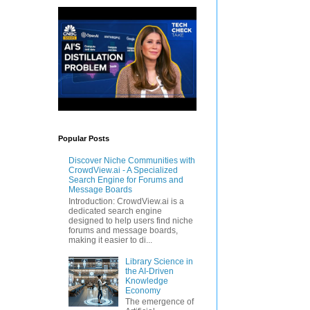
Popular Posts
Discover Niche Communities with
CrowdView.ai - A Specialized
Search Engine for Forums and
Message Boards
Introduction: CrowdView.ai is a
dedicated search engine
designed to help users find niche
forums and message boards,
making it easier to di...
Library Science in
the AI-Driven
Knowledge
Economy
The emergence of