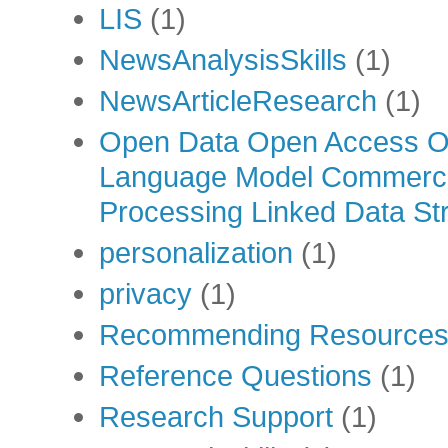
LIS
(1)
NewsAnalysisSkills
(1)
NewsArticleResearch
(1)
Open Data Open Access Op
Language Model Commercia
Processing Linked Data Str
personalization
(1)
privacy
(1)
Recommending Resource
Reference Questions
(1)
Research Support
(1)