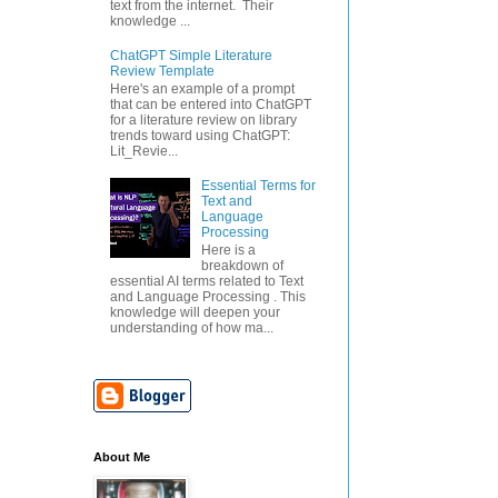
text from the internet. Their
knowledge ...
ChatGPT Simple Literature
Review Template
Here's an example of a prompt
that can be entered into ChatGPT
for a literature review on library
trends toward using ChatGPT:
Lit_Revie...
Essential Terms for
Text and
Language
Processing
Here is a
breakdown of
essential AI terms related to Text
and Language Processing . This
knowledge will deepen your
understanding of how ma...
About Me