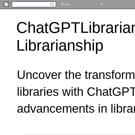
ChatGPTLibraria
Librarianship
Uncover the transform
libraries with ChatGPTL
advancements in libra