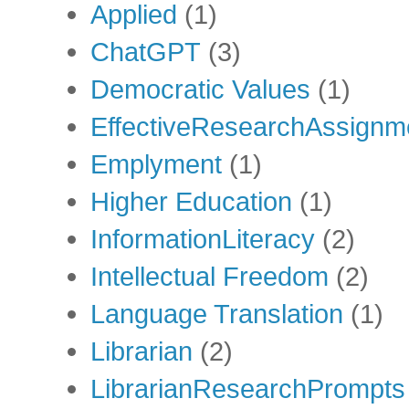
Applied
(1)
ChatGPT
(3)
Democratic Values
(1)
EffectiveResearchAssignm
Emplyment
(1)
Higher Education
(1)
InformationLiteracy
(2)
Intellectual Freedom
(2)
Language Translation
(1)
Librarian
(2)
LibrarianResearchPrompts