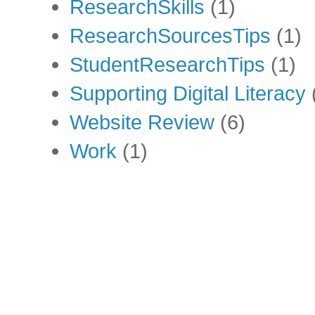
ResearchSkills
(1)
ResearchSourcesTips
(1)
StudentResearchTips
(1)
Supporting Digital Literacy
Website Review
(6)
Work
(1)