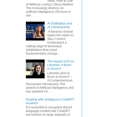
Skills: How to Use
AI Without Losing Critical Abilities
The increasing reliance on
artificial intelligence (AI) tools in
vari...
AI Distillation and
AI Librarianship
A librarian should
watch this video to:
Stay Current:
Understand a
cutting-edge AI technique
(distillation) that could
fundamentally change...
The Impact of AI on
Libraries: A Boon
or Doom?
Libraries and AI:
Boon or Doom? –
A Comprehensive
Discussion Introduction The
advent of Artificial Intelligence (AI)
has sparked int...
Dealing with ambiguous ChatGPT
answers
It is essential to recognize that AI
language models like ChatGPT
are trained on large datasets of