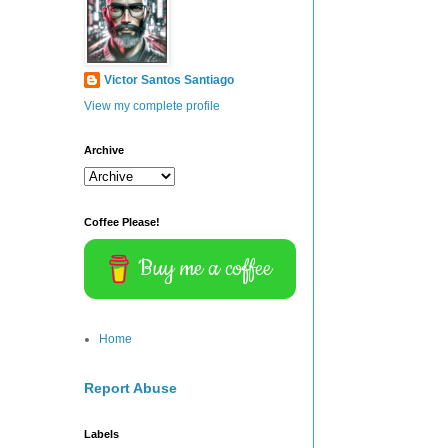
Victor Santos Santiago
View my complete profile
Archive
Coffee Please!
Buy me a coffee
Home
Report Abuse
Labels