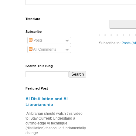
Translate
Subscribe
Posts
Subscribe to:
Posts (A
All Comments
Search This Blog
Featured Post
AI Distillation and AI
Librarianship
A librarian should watch this video
to: Stay Current: Understand a
cutting-edge AI technique
(distillation) that could fundamentally
change...