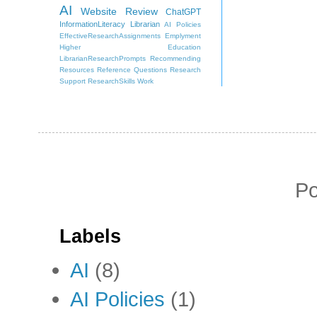
AI
Website Review
ChatGPT
InformationLiteracy
Librarian
AI Policies
EffectiveResearchAssignments
Emplyment
Higher Education
LibrarianResearchPrompts
Recommending
Resources
Reference Questions
Research
Support
ResearchSkills
Work
P
Labels
AI
(8)
AI Policies
(1)