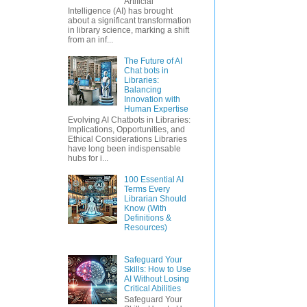
Artificial
Intelligence (AI) has brought
about a significant transformation
in library science, marking a shift
from an inf...
The Future of AI
Chat bots in
Libraries:
Balancing
Innovation with
Human Expertise
Evolving AI Chatbots in Libraries:
Implications, Opportunities, and
Ethical Considerations Libraries
have long been indispensable
hubs for i...
100 Essential AI
Terms Every
Librarian Should
Know (With
Definitions &
Resources)
Safeguard Your
Skills: How to Use
AI Without Losing
Critical Abilities
Safeguard Your