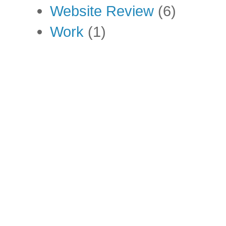
Website Review
(6)
Work
(1)