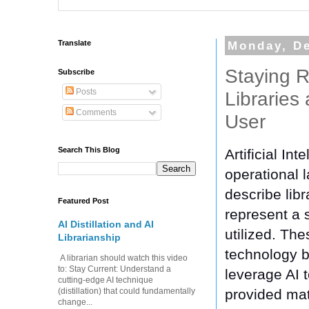
Translate
Monday, D
Staying R
Subscribe
Posts
Libraries
Comments
User
Search This Blog
Artificial In
operational l
describe libr
Featured Post
represent a 
AI Distillation and AI
utilized. The
Librarianship
technology b
A librarian should watch this video
to: Stay Current: Understand a
leverage AI 
cutting-edge AI technique
provided mate
(distillation) that could fundamentally
change...