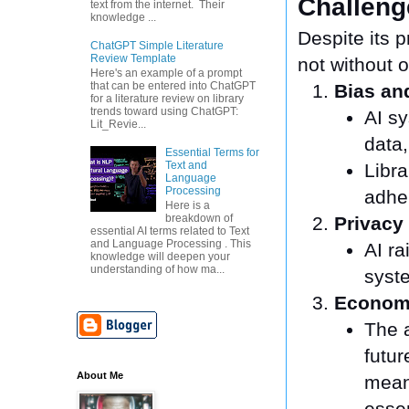
Challeng
text from the internet. Their
knowledge ...
Despite its p
ChatGPT Simple Literature
Review Template
not without 
Here's an example of a prompt
that can be entered into ChatGPT
Bias and
for a literature review on library
trends toward using ChatGPT:
AI sy
Lit_Revie...
data,
Essential Terms for
Text and
Libra
Language
Processing
adher
Here is a
breakdown of
Privacy
essential AI terms related to Text
and Language Processing . This
AI r
knowledge will deepen your
understanding of how ma...
syste
Economi
The a
futur
About Me
meani
essen