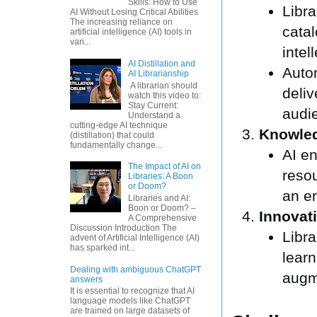
Skills: How to Use
Libra
AI Without Losing Critical Abilities
The increasing reliance on
cata
artificial intelligence (AI) tools in
vari...
intel
AI Distillation and
Auto
AI Librarianship
A librarian should
deliv
watch this video to:
Stay Current:
audi
Understand a
cutting-edge AI technique
Knowle
(distillation) that could
fundamentally change...
AI en
The Impact of AI on
resou
Libraries: A Boon
or Doom?
an e
Libraries and AI:
Boon or Doom? –
Innovat
A Comprehensive
Discussion Introduction The
Libra
advent of Artificial Intelligence (AI)
has sparked int...
learn
Dealing with ambiguous ChatGPT
augme
answers
It is essential to recognize that AI
language models like ChatGPT
are trained on large datasets of