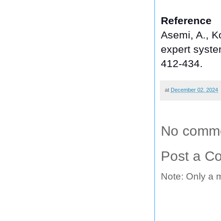
Reference
Asemi, A., Ko
expert system
412-434.
at
December 02, 2024
No comme
Post a C
Note: Only a 