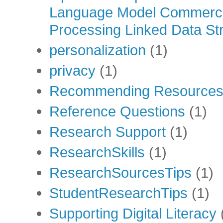
Language Model Commercia
Processing Linked Data Str
personalization
(1)
privacy
(1)
Recommending Resource
Reference Questions
(1)
Research Support
(1)
ResearchSkills
(1)
ResearchSourcesTips
(1)
StudentResearchTips
(1)
Supporting Digital Literacy