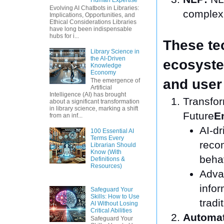
Evolving AI Chatbots in Libraries:
complex 
Implications, Opportunities, and
Ethical Considerations Libraries
have long been indispensable
hubs for i...
These te
Library Science in
the AI-Driven
ecosystem
Knowledge
Economy
and user 
The emergence of
Artificial
Intelligence (AI) has brought
Transfor
about a significant transformation
in library science, marking a shift
Future
E
from an inf...
AI-dr
100 Essential AI
Terms Every
reco
Librarian Should
Know (With
beha
Definitions &
Resources)
Advan
infor
Safeguard Your
Skills: How to Use
tradi
AI Without Losing
Critical Abilities
Automat
Safeguard Your