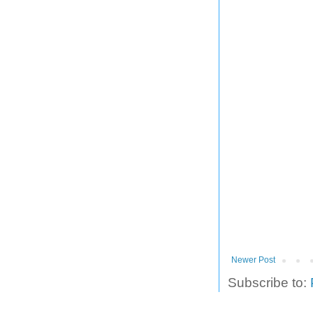
Newer Post
Subscribe to: