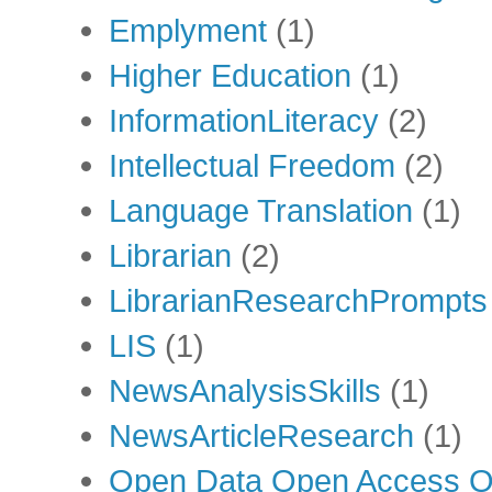
Emplyment
(1)
Higher Education
(1)
InformationLiteracy
(2)
Intellectual Freedom
(2)
Language Translation
(1)
Librarian
(2)
LibrarianResearchPrompts
LIS
(1)
NewsAnalysisSkills
(1)
NewsArticleResearch
(1)
Open Data Open Access Op