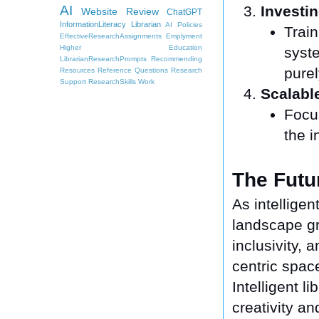
AI
Investin
Website Review
ChatGPT
InformationLiteracy
Librarian
AI Policies
Train
EffectiveResearchAssignments
Emplyment
Higher Education
syst
LibrarianResearchPrompts
Recommending
purel
Resources
Reference Questions
Research
Support
ResearchSkills
Work
Scalabl
Focu
the i
The Futur
As intellige
landscape gro
inclusivity, 
centric spac
Intelligent 
creativity an