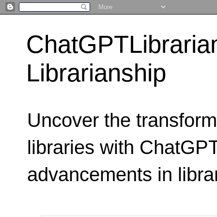
ChatGPTLibraria
Librarianship
Uncover the transform
libraries with ChatGPTL
advancements in libra