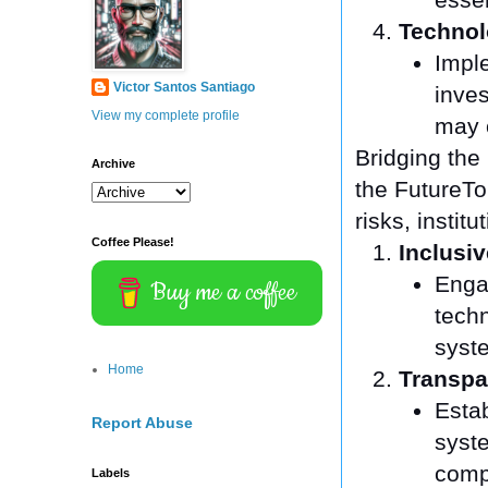
Technol
Imple
Victor Santos Santiago
inves
View my complete profile
may o
Bridging the
Archive
the FutureTo 
risks, insti
Coffee Please!
Inclusi
Engag
Buy me a coffee
tech
syst
Home
Transpa
Estab
Report Abuse
syst
comp
Labels