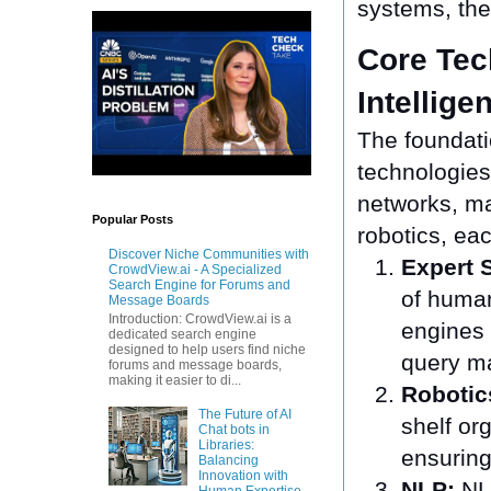
systems, the
Core Tec
Intellige
The foundatio
technologies
networks, ma
Popular Posts
robotics, eac
Discover Niche Communities with
Expert 
CrowdView.ai - A Specialized
Search Engine for Forums and
of human
Message Boards
Introduction: CrowdView.ai is a
engines
dedicated search engine
designed to help users find niche
query m
forums and message boards,
making it easier to di...
Robotic
The Future of AI
shelf or
Chat bots in
Libraries:
ensuring
Balancing
Innovation with
NLP:
NLP
Human Expertise