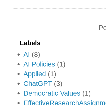
P
Labels
AI
(8)
AI Policies
(1)
Applied
(1)
ChatGPT
(3)
Democratic Values
(1)
EffectiveResearchAssignm