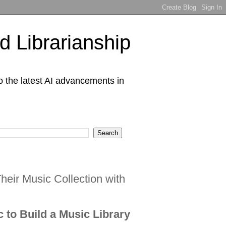
 Librarianship
o the latest AI advancements in
eir Music Collection with
c to Build a Music Library