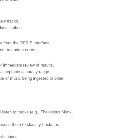
new tracks.
lassification.
tly from the ORRIS interface.
rect metadata errors.
r immediate review of results.
e acceptable accuracy range.
pe of music being ingested or other
isten to tracks (e.g., Thelonious Monk,
esses them to classify tracks as
ifications.