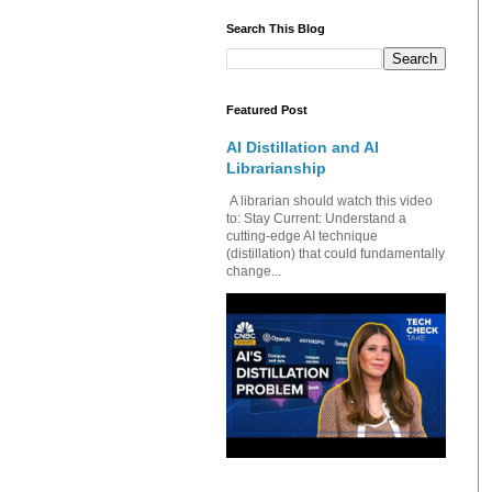
Search This Blog
Featured Post
AI Distillation and AI
Librarianship
A librarian should watch this video
to: Stay Current: Understand a
cutting-edge AI technique
(distillation) that could fundamentally
change...