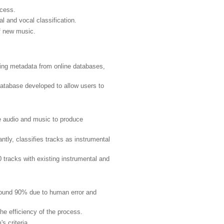
ccess.
l and vocal classification.
of new music.
ying metadata from online databases,
tabase developed to allow users to
ze audio and music to produce
tly, classifies tracks as instrumental
tracks with existing instrumental and
ound 90% due to human error and
e efficiency of the process.
 criteria.