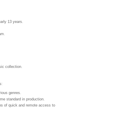
rly 13 years.
am.
ic collection.
s:
rious genres.
me standard in production.
ons of quick and remote access to