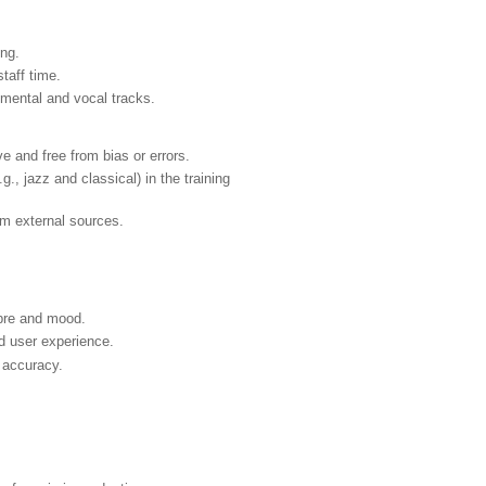
ing.
taff time.
rumental and vocal tracks.
e and free from bias or errors.
., jazz and classical) in the training
om external sources.
mbre and mood.
d user experience.
 accuracy.