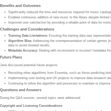
Benefits and Outcomes
Significantly reduced the time and resources required for music catalog
Enabled continuous addition of new music to the library despite limited s
Improved user satisfaction by providing a reliable point of data for inst
Challenges and Considerations
Training Data Limitations:
Ensuring the training data was representativ
Algorithm Bias:
Addressing the overrepresentation of certain genres (e.g
data to avoid skewed results.
Metadata Accuracy:
Dealing with inconsistent or incorrect metadata fr
Future Plans
Jane discussed potential future projects:
Revisiting other algorithms from Essentia, such as those predicting ti
Implementing user testing and UX projects to improve data research an
Continuing to refine the algorithm and processes to maintain or improve
Questions and Answers
During the Q&A session, several topics were addressed:
Copyright and Licensing Considerations