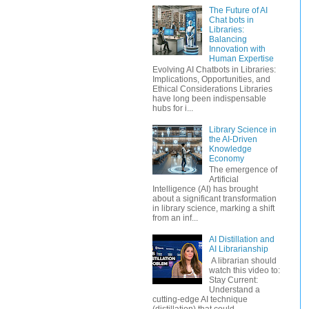
The Future of AI
Chat bots in
Libraries:
Balancing
Innovation with
Human Expertise
Evolving AI Chatbots in Libraries:
Implications, Opportunities, and
Ethical Considerations Libraries
have long been indispensable
hubs for i...
Library Science in
the AI-Driven
Knowledge
Economy
The emergence of
Artificial
Intelligence (AI) has brought
about a significant transformation
in library science, marking a shift
from an inf...
AI Distillation and
AI Librarianship
A librarian should
watch this video to:
Stay Current:
Understand a
cutting-edge AI technique
(distillation) that could