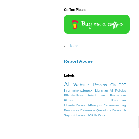
Coffee Please!
Buy me a coffee
Home
Report Abuse
Labels
AI
Website Review
ChatGPT
InformationLiteracy
Librarian
AI Policies
EffectiveResearchAssignments
Emplyment
Higher Education
LibrarianResearchPrompts
Recommending
Resources
Reference Questions
Research
Support
ResearchSkills
Work