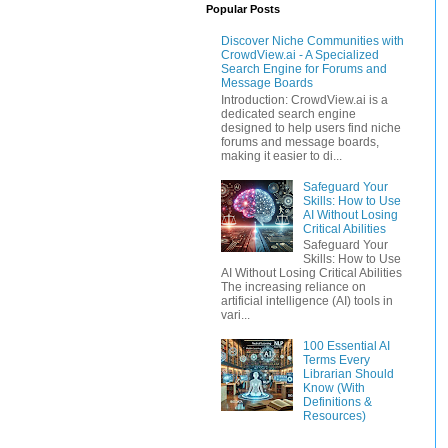
Popular Posts
Discover Niche Communities with
CrowdView.ai - A Specialized
Search Engine for Forums and
Message Boards
Introduction: CrowdView.ai is a
dedicated search engine
designed to help users find niche
forums and message boards,
making it easier to di...
Safeguard Your
Skills: How to Use
AI Without Losing
Critical Abilities
Safeguard Your
Skills: How to Use
AI Without Losing Critical Abilities
The increasing reliance on
artificial intelligence (AI) tools in
vari...
100 Essential AI
Terms Every
Librarian Should
Know (With
Definitions &
Resources)