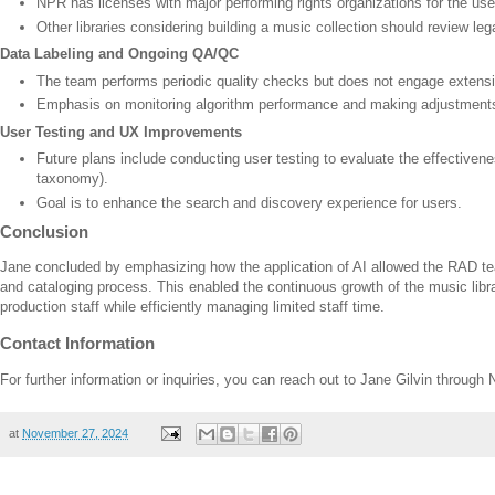
NPR has licenses with major performing rights organizations for the use
Other libraries considering building a music collection should review le
Data Labeling and Ongoing QA/QC
The team performs periodic quality checks but does not engage extensive
Emphasis on monitoring algorithm performance and making adjustment
User Testing and UX Improvements
Future plans include conducting user testing to evaluate the effectivene
taxonomy).
Goal is to enhance the search and discovery experience for users.
Conclusion
Jane concluded by emphasizing how the application of AI allowed the RAD t
and cataloging process. This enabled the continuous growth of the music libra
production staff while efficiently managing limited staff time.
Contact Information
For further information or inquiries, you can reach out to Jane Gilvin throu
at
November 27, 2024