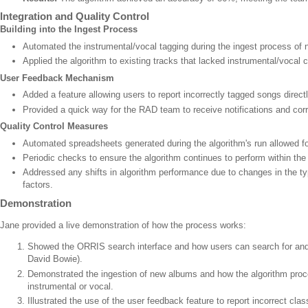
Integration and Quality Control
Building into the Ingest Process
Automated the instrumental/vocal tagging during the ingest process of 
Applied the algorithm to existing tracks that lacked instrumental/vocal c
User Feedback Mechanism
Added a feature allowing users to report incorrectly tagged songs direc
Provided a quick way for the RAD team to receive notifications and cor
Quality Control Measures
Automated spreadsheets generated during the algorithm's run allowed fo
Periodic checks to ensure the algorithm continues to perform within th
Addressed any shifts in algorithm performance due to changes in the ty
factors.
Demonstration
Jane provided a live demonstration of how the process works:
Showed the ORRIS search interface and how users can search for and l
David Bowie).
Demonstrated the ingestion of new albums and how the algorithm proc
instrumental or vocal.
Illustrated the use of the user feedback feature to report incorrect class