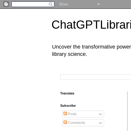
ChatGPTLibrari
Uncover the transformative power 
library science.
Translate
Subscribe
Posts
Comments