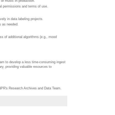
 of music in production.
gal permissions and terms of use.
ly in data labeling projects.
s as needed.
ss of additional algorithms (e.g., mood
eam to develop a less time-consuming ingest
ry, providing valuable resources to
gh NPR's Research Archives and Data Team.