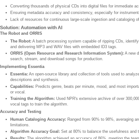
Converting thousands of physical CDs into digital files for immediate a
Ensuring metadata accuracy and consistency, especially for instrumenta
Lack of resources for continuous large-scale ingestion and cataloging 
Solution: Automation with AI
The Robot and ORRIS
The Robot:
A batch processing system capable of ripping CDs, identif
and delivering MP3 and WAV files with embedded ID3 tags.
ORRIS (Open Resource and Research Information System):
A new da
search, stream, and download songs for production.
Implementing Essentia
Essentia:
An open-source library and collection of tools used to analy
descriptions and synthesis.
Capabilities:
Predicts genre, beats per minute, mood, and most importan
or vocal.
Training the Algorithm:
Used NPR's extensive archive of over 300,000 
vocal tags to train the algorithm.
Accuracy and Testing
Human Cataloging Accuracy:
Ranged from 90% to 98%, averaging ar
limitations.
Algorithm Accuracy Goal:
Set at 80% to balance the usefulness and th
Results:
The algorithm achieved an accuracy of 86%, meeting the team's