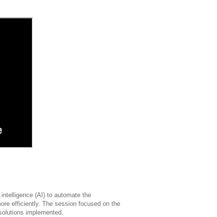
 intelligence (AI) to automate the
 more efficiently. The session focused on the
 solutions implemented.