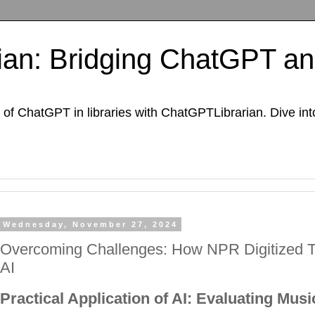
an: Bridging ChatGPT and
of ChatGPT in libraries with ChatGPTLibrarian. Dive int
Wednesday, November 27, 2024
Overcoming Challenges: How NPR Digitized Th
AI
Practical Application of AI: Evaluating Musi