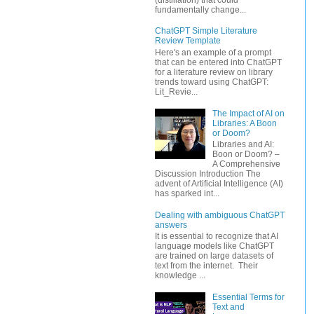
fundamentally change...
ChatGPT Simple Literature
Review Template
Here's an example of a prompt
that can be entered into ChatGPT
for a literature review on library
trends toward using ChatGPT:
Lit_Revie...
The Impact of AI on
Libraries: A Boon
or Doom?
Libraries and AI:
Boon or Doom? –
A Comprehensive
Discussion Introduction The
advent of Artificial Intelligence (AI)
has sparked int...
Dealing with ambiguous ChatGPT
answers
It is essential to recognize that AI
language models like ChatGPT
are trained on large datasets of
text from the internet. Their
knowledge ...
Essential Terms for
Text and