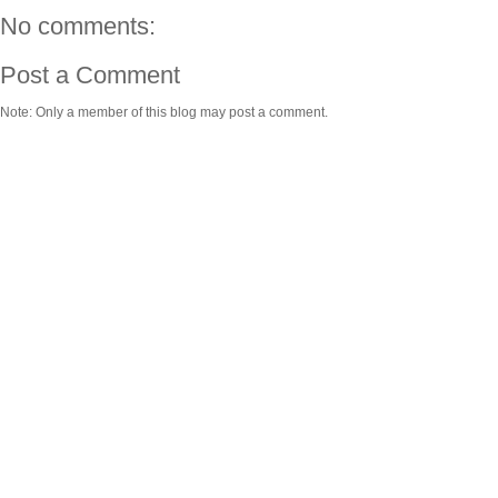
No comments:
Post a Comment
Note: Only a member of this blog may post a comment.