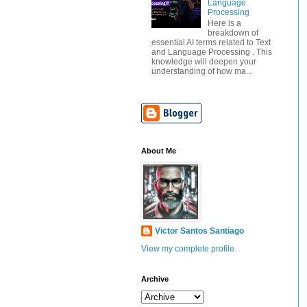
Language
Processing
Here is a
breakdown of
essential AI terms related to Text
and Language Processing . This
knowledge will deepen your
understanding of how ma...
About Me
Victor Santos Santiago
View my complete profile
Archive