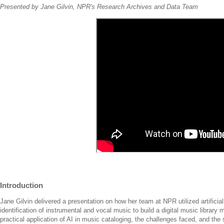
Presented by Jane Gilvin, NPR's Research Archives and Data Team
Introduction
Jane Gilvin delivered a presentation on how her team at NPR utilized artificial
identification of instrumental and vocal music to build a digital music library
practical application of AI in music cataloging, the challenges faced, and the