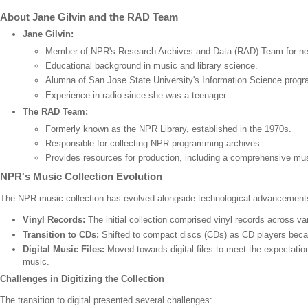
About Jane Gilvin and the RAD Team
Jane Gilvin:
Member of NPR's Research Archives and Data (RAD) Team for nea
Educational background in music and library science.
Alumna of San Jose State University's Information Science progr
Experience in radio since she was a teenager.
The RAD Team:
Formerly known as the NPR Library, established in the 1970s.
Responsible for collecting NPR programming archives.
Provides resources for production, including a comprehensive mus
NPR's Music Collection Evolution
The NPR music collection has evolved alongside technological advancement
Vinyl Records:
The initial collection comprised vinyl records across va
Transition to CDs:
Shifted to compact discs (CDs) as CD players beca
Digital Music Files:
Moved towards digital files to meet the expectati
music.
Challenges in Digitizing the Collection
The transition to digital presented several challenges: