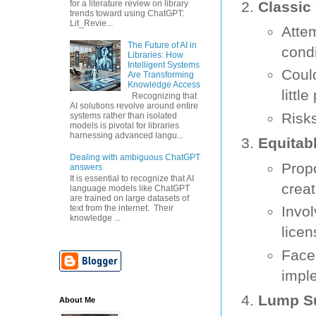
Classi
for a literature review on library
trends toward using ChatGPT:
Lit_Revie...
Atte
The Future of AI in
condi
Libraries: How
Intelligent Systems
Coul
Are Transforming
Knowledge Access
little
Recognizing that
AI solutions revolve around entire
Risks
systems rather than isolated
models is pivotal for libraries
harnessing advanced langu...
Equitab
Dealing with ambiguous ChatGPT
Prop
answers
It is essential to recognize that AI
creat
language models like ChatGPT
are trained on large datasets of
Invo
text from the internet. Their
knowledge ...
licen
Faces
impl
Lump Su
About Me