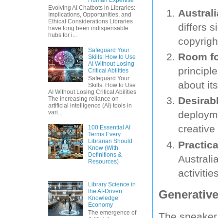
Evolving AI Chatbots in Libraries:
Austral
Implications, Opportunities, and
Ethical Considerations Libraries
differs s
have long been indispensable
hubs for i...
copyrigh
Safeguard Your
Room fo
Skills: How to Use
AI Without Losing
principl
Critical Abilities
Safeguard Your
about it
Skills: How to Use
AI Without Losing Critical Abilities
Desirab
The increasing reliance on
artificial intelligence (AI) tools in
vari...
deployme
creative 
100 Essential AI
Terms Every
Librarian Should
Practica
Know (With
Definitions &
Australi
Resources)
activitie
Library Science in
Generative
the AI-Driven
Knowledge
Economy
The emergence of
The speaker 