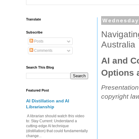
Translate
Wednesday
Navigatin
Subscribe
Posts
Australia
Comments
AI and C
Search This Blog
Options 
Presentation
Featured Post
copyright law
AI Distillation and AI
Librarianship
A librarian should watch this video
to: Stay Current: Understand a
cutting-edge AI technique
(distillation) that could fundamentally
change...