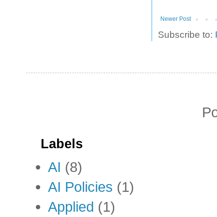
Newer Post
Subscribe to:
P
Labels
AI
(8)
AI Policies
(1)
Applied
(1)