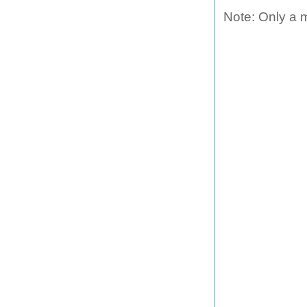
Note: Only a 