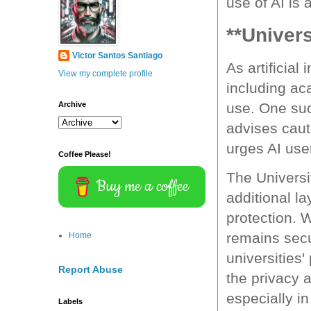
use of AI is 
**Univers
Victor Santos Santiago
As artificial
View my complete profile
including aca
Archive
use. One such
advises caut
urges AI use
Coffee Please!
The Universit
Buy me a coffee
additional l
protection. 
remains secu
Home
universities'
Report Abuse
the privacy a
especially in
Labels