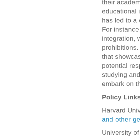
their academ
educational i
has led to a 
For instance
integration,
prohibitions
that showcas
potential re
studying and
embark on th
Policy Link
Harvard Univ
and-other-ge
University o