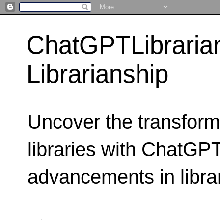
ChatGPTLibraria
Librarianship
Uncover the transform
libraries with ChatGPTL
advancements in libra