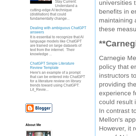
universities 
Stay Current:
Understand a
cutting-edge AI technique
benefits in 
(distillation) that could
fundamentally change...
maintaining
these measu
Dealing with ambiguous ChatGPT
answers
It is essential to recognize that AI
**Carneg
language models like ChatGPT
are trained on large datasets of
text from the internet. Their
knowledge ...
Carnegie Mel
ChatGPT Simple Literature
policy that 
Review Template
Here's an example of a prompt
instructors t
that can be entered into ChatGPT
for a literature review on library
providing the
trends toward using ChatGPT:
Lit_Revie...
experience f
could result
In contrast t
Mellon's app
About Me
However, it r