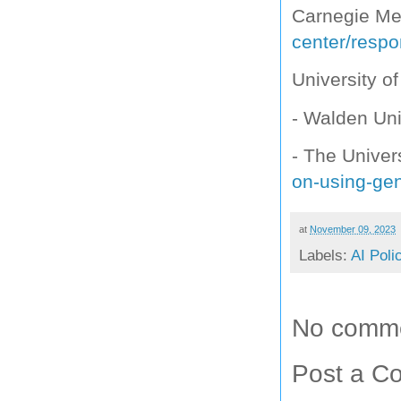
Carnegie Mel
center/respo
University o
- Walden Uni
- The Univer
on-using-gen
at
November 09, 2023
Labels:
AI Poli
No comme
Post a C