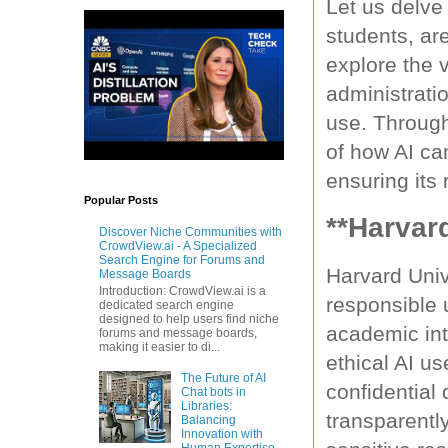
Let us delve 
students, are
explore the v
administratio
use. Through
of how AI ca
ensuring its
Popular Posts
**Harvard
Discover Niche Communities with
CrowdView.ai - A Specialized
Search Engine for Forums and
Harvard Univ
Message Boards
Introduction: CrowdView.ai is a
responsible 
dedicated search engine
designed to help users find niche
academic int
forums and message boards,
making it easier to di...
ethical AI us
The Future of AI
confidential
Chat bots in
Libraries:
transparently
Balancing
Innovation with
Human Expertise