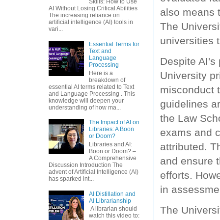
Skills: How to Use
AI Without Losing Critical Abilities
also means t
The increasing reliance on
artificial intelligence (AI) tools in
The Universi
vari...
universities
Essential Terms for
Text and
Language
Despite AI's
Processing
Here is a
University p
breakdown of
essential AI terms related to Text
misconduct t
and Language Processing . This
knowledge will deepen your
guidelines ar
understanding of how ma...
the Law Scho
The Impact of AI on
Libraries: A Boon
exams and con
or Doom?
Libraries and AI:
attributed. 
Boon or Doom? –
A Comprehensive
and ensure th
Discussion Introduction The
advent of Artificial Intelligence (AI)
efforts. Howe
has sparked int...
in assessmen
AI Distillation and
AI Librarianship
The Universi
A librarian should
watch this video to: