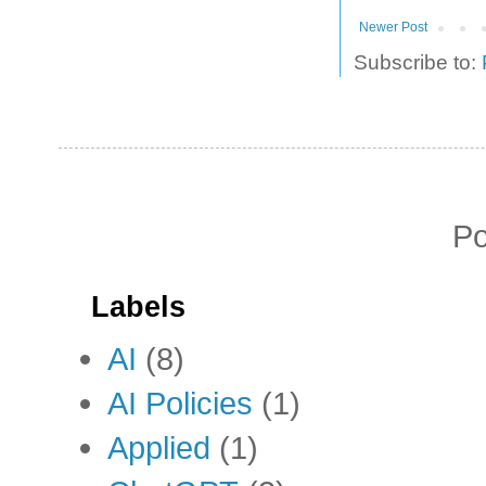
Newer Post
Subscribe to:
P
Labels
AI
(8)
AI Policies
(1)
Applied
(1)