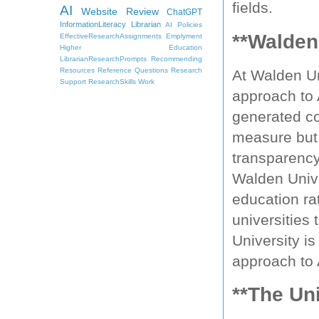
fields.
AI
Website Review
ChatGPT
InformationLiteracy
Librarian
AI Policies
**Walden
EffectiveResearchAssignments
Emplyment
Higher Education
LibrarianResearchPrompts
Recommending
Resources
Reference Questions
Research
At Walden Un
Support
ResearchSkills
Work
approach to 
generated con
measure but 
transparency,
Walden Univer
education ra
universities 
University i
approach to 
**The Un