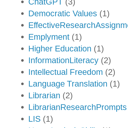
ChatGPT
(3)
Democratic Values
(1)
EffectiveResearchAssignm
Emplyment
(1)
Higher Education
(1)
InformationLiteracy
(2)
Intellectual Freedom
(2)
Language Translation
(1)
Librarian
(2)
LibrarianResearchPrompts
LIS
(1)