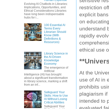
sensitive re
Evolving AI Chatbots in Libraries:
restriction o
Implications, Opportunities, and
Ethical Considerations Libraries
explicit ban
have long been indispensable
hubs for i...
on educating 
100 Essential AI
understand be
Terms Every
Librarian Should
rapidly evolv
Know (With
Definitions &
comprehensiv
Resources)
ethical use 
Library Science in
the AI-Driven
**Univers
Knowledge
Economy
The emergence of
Artificial
At the Univer
Intelligence (AI) has brought
about a significant transformation
use of AI in 
in library science, marking a shift
from an inf...
prohibits us
Safeguard Your
plagiarism if
Skills: How to Use
AI Without Losing
intended to 
Critical Abilities
Safeguard Your
evaluated fai