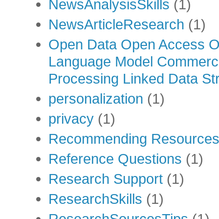
NewsAnalysisSkills
(1)
NewsArticleResearch
(1)
Open Data Open Access Op
Language Model Commercia
Processing Linked Data Str
personalization
(1)
privacy
(1)
Recommending Resource
Reference Questions
(1)
Research Support
(1)
ResearchSkills
(1)
ResearchSourcesTips
(1)