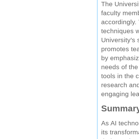
The Universi
faculty memb
accordingly.
techniques w
University's
promotes tea
by emphasizi
needs of the
tools in the
research and
engaging lea
Summar
As AI techno
its transform