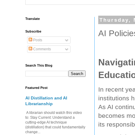
Translate
Thursday, 
AI Polici
Subscribe
Posts
Comments
Navigati
Search This Blog
Educati
Featured Post
In recent yea
institutions 
AI Distillation and AI
Librarianship
As AI contin
A librarian should watch this video
becomes more
to: Stay Current: Understand a
cutting-edge AI technique
its responsi
(distillation) that could fundamentally
change...