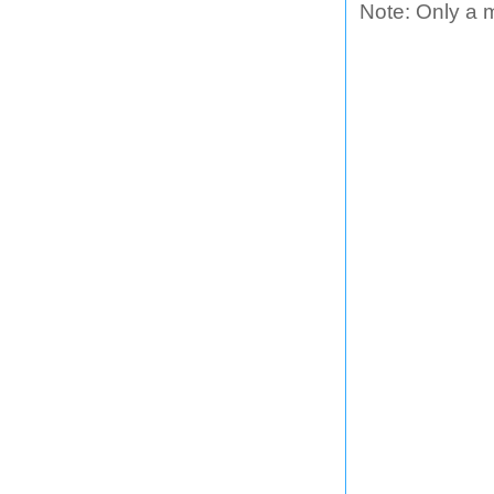
Note: Only a 