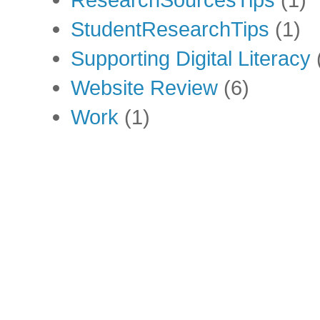
StudentResearchTips
(1)
Supporting Digital Literacy
Website Review
(6)
Work
(1)