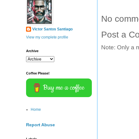
No comme
Victor Santos Santiago
Post a C
View my complete profile
Note: Only a 
Archive
Coffee Please!
Buy me a coffee
Home
Report Abuse
Labels