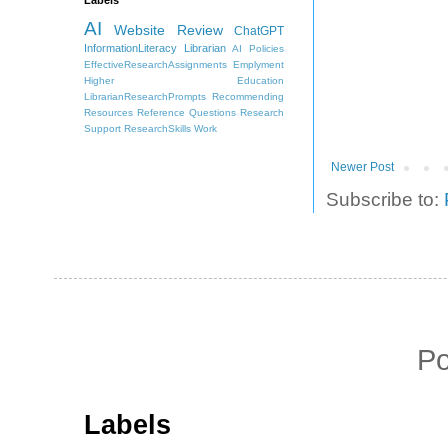
AI
Website Review
ChatGPT
InformationLiteracy
Librarian
AI Policies
EffectiveResearchAssignments
Emplyment
Higher Education
LibrarianResearchPrompts
Recommending
Resources
Reference Questions
Research
Support
ResearchSkills
Work
Newer Post
Subscribe to:
P
Labels