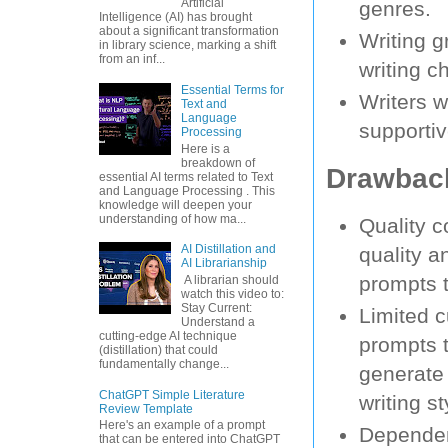
Artificial
genres.
Intelligence (AI) has brought
about a significant transformation
Writing g
in library science, marking a shift
from an inf...
writing c
Essential Terms for
Writers w
Text and
Language
supportiv
Processing
Here is a
breakdown of
Drawback
essential AI terms related to Text
and Language Processing . This
knowledge will deepen your
understanding of how ma...
Quality c
AI Distillation and
quality a
AI Librarianship
prompts t
A librarian should
watch this video to:
Stay Current:
Limited 
Understand a
cutting-edge AI technique
prompts t
(distillation) that could
fundamentally change...
generate 
ChatGPT Simple Literature
writing st
Review Template
Here's an example of a prompt
Dependen
that can be entered into ChatGPT