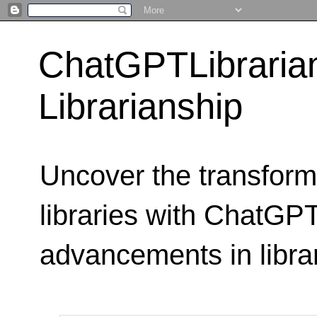
ChatGPTLibraria
Librarianship
Uncover the transform
libraries with ChatGPTL
advancements in libra