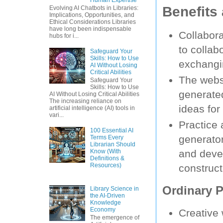
Benefits
Evolving AI Chatbots in Libraries:
Implications, Opportunities, and
Ethical Considerations Libraries
have long been indispensable
Collabora
hubs for i...
to collab
Safeguard Your
Skills: How to Use
exchangi
AI Without Losing
Critical Abilities
The websi
Safeguard Your
Skills: How to Use
generated
AI Without Losing Critical Abilities
The increasing reliance on
ideas for 
artificial intelligence (AI) tools in
vari...
Practice
100 Essential AI
generato
Terms Every
Librarian Should
Know (With
and devel
Definitions &
Resources)
construct
Ordinary P
Library Science in
the AI-Driven
Knowledge
Economy
Creative 
The emergence of