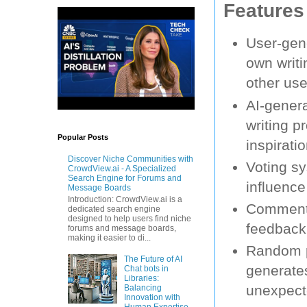
Features
User-gene
own writ
other use
AI-gener
writing p
Popular Posts
inspirati
Discover Niche Communities with
Voting sy
CrowdView.ai - A Specialized
Search Engine for Forums and
influence
Message Boards
Introduction: CrowdView.ai is a
Commenti
dedicated search engine
designed to help users find niche
feedback,
forums and message boards,
making it easier to di...
Random p
The Future of AI
generates
Chat bots in
Libraries:
unexpect
Balancing
Innovation with
Human Expertise