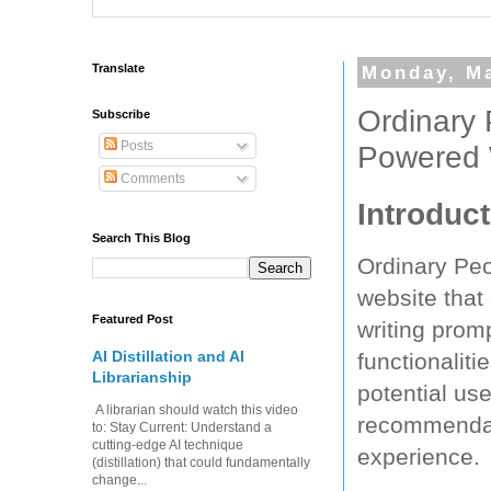
Translate
Monday, Ma
Ordinary 
Subscribe
Posts
Powered 
Comments
Introduct
Search This Blog
Ordinary Peo
website that
Featured Post
writing promp
AI Distillation and AI
functionalit
Librarianship
potential us
A librarian should watch this video
recommendati
to: Stay Current: Understand a
cutting-edge AI technique
experience.
(distillation) that could fundamentally
change...