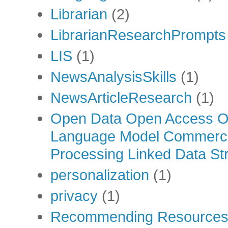
Librarian
(2)
LibrarianResearchPrompts
LIS
(1)
NewsAnalysisSkills
(1)
NewsArticleResearch
(1)
Open Data Open Access Op
Language Model Commercia
Processing Linked Data Str
personalization
(1)
privacy
(1)
Recommending Resource