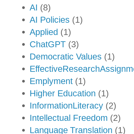
AI
(8)
AI Policies
(1)
Applied
(1)
ChatGPT
(3)
Democratic Values
(1)
EffectiveResearchAssignm
Emplyment
(1)
Higher Education
(1)
InformationLiteracy
(2)
Intellectual Freedom
(2)
Language Translation
(1)