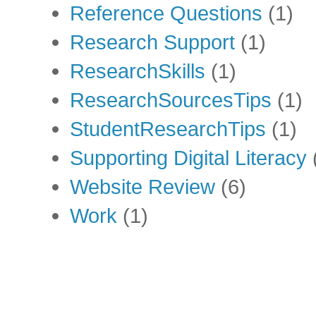
Reference Questions
(1)
Research Support
(1)
ResearchSkills
(1)
ResearchSourcesTips
(1)
StudentResearchTips
(1)
Supporting Digital Literacy
Website Review
(6)
Work
(1)