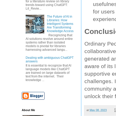
for a literature review on library
usefulne
trends toward using ChatGPT:
Lit_Revie...
for users
The Future of AI in
experien
Libraries: How
Intelligent Systems
Are Transforming
Conclus
Knowledge Access
Recognizing that
AI solutions revolve around entire
Ordinary Peo
systems rather than isolated
models is pivotal for libraries
harnessing advanced langu...
collaborative
generated an
Dealing with ambiguous ChatGPT
answers
aware of its 
It is essential to recognize that AI
language models like ChatGPT
supportive e
are trained on large datasets of
text from the internet. Their
challenges. I
knowledge ...
community an
unlock their 
About Me
at
May 08, 2023