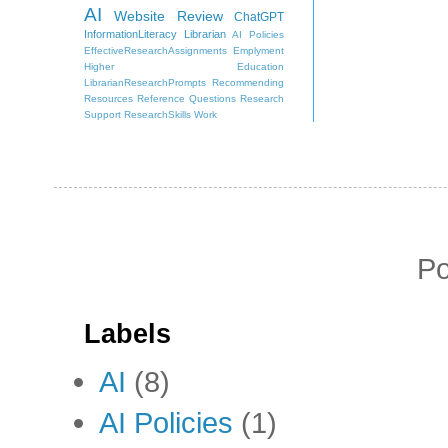
AI
Website Review
ChatGPT
InformationLiteracy
Librarian
AI Policies
EffectiveResearchAssignments
Emplyment
Higher Education
LibrarianResearchPrompts
Recommending
Resources
Reference Questions
Research
Support
ResearchSkills
Work
P
Labels
AI
(8)
AI Policies
(1)