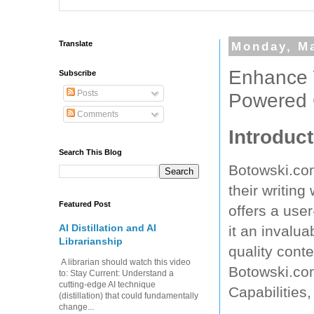
Translate
Monday, Ma
Enhance Y
Subscribe
Posts
Powered 
Comments
Introduct
Search This Blog
Botowski.com
their writing
Featured Post
offers a user
AI Distillation and AI
it an invalua
Librarianship
quality conte
A librarian should watch this video
Botowski.com,
to: Stay Current: Understand a
cutting-edge AI technique
Capabilities
(distillation) that could fundamentally
change...