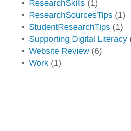
ResearchSkills
(1)
ResearchSourcesTips
(1)
StudentResearchTips
(1)
Supporting Digital Literacy
Website Review
(6)
Work
(1)