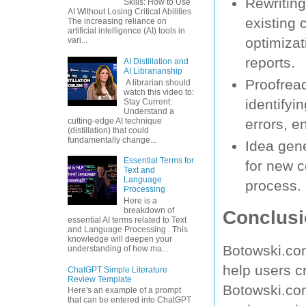
Rewriting
Skills: How to Use
AI Without Losing Critical Abilities
existing 
The increasing reliance on
artificial intelligence (AI) tools in
optimizat
vari...
reports.
AI Distillation and
AI Librarianship
Proofread
A librarian should
watch this video to:
identifyi
Stay Current:
Understand a
cutting-edge AI technique
errors, e
(distillation) that could
fundamentally change...
Idea gene
Essential Terms for
for new c
Text and
Language
process.
Processing
Here is a
breakdown of
Conclusi
essential AI terms related to Text
and Language Processing . This
knowledge will deepen your
Botowski.com
understanding of how ma...
help users c
ChatGPT Simple Literature
Review Template
Botowski.com
Here's an example of a prompt
that can be entered into ChatGPT