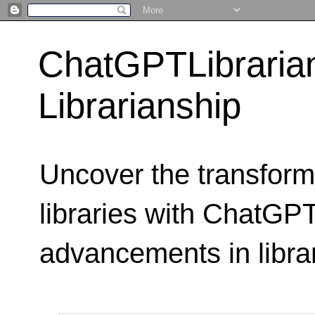
ChatGPTLibraria
Librarianship
Uncover the transform
libraries with ChatGPTL
advancements in libra