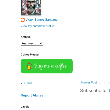
Victor Santos Santiago
View my complete profile
Archive
Coffee Please!
Buy me a coffee
Newer Post
Home
Subscribe to:
Report Abuse
Labels