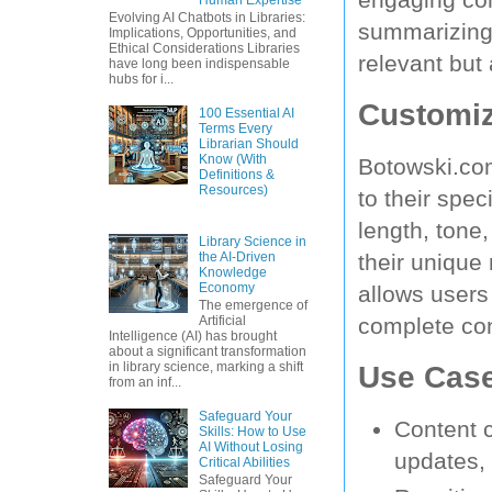
Evolving AI Chatbots in Libraries:
summarizing,
Implications, Opportunities, and
Ethical Considerations Libraries
relevant but
have long been indispensable
hubs for i...
Customiz
100 Essential AI
Terms Every
Librarian Should
Know (With
Botowski.com
Definitions &
Resources)
to their spe
length, tone,
Library Science in
the AI-Driven
their unique
Knowledge
Economy
allows users
The emergence of
complete cont
Artificial
Intelligence (AI) has brought
about a significant transformation
Use Cas
in library science, marking a shift
from an inf...
Safeguard Your
Content c
Skills: How to Use
AI Without Losing
updates,
Critical Abilities
Safeguard Your