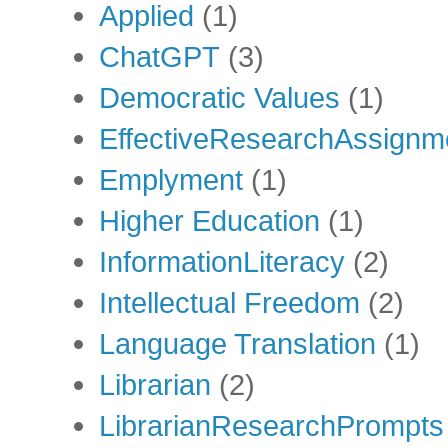
Applied
(1)
ChatGPT
(3)
Democratic Values
(1)
EffectiveResearchAssignm
Emplyment
(1)
Higher Education
(1)
InformationLiteracy
(2)
Intellectual Freedom
(2)
Language Translation
(1)
Librarian
(2)
LibrarianResearchPrompts