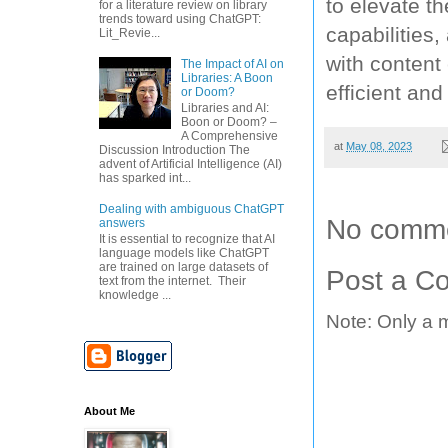
to elevate th
for a literature review on library
trends toward using ChatGPT:
capabilities
Lit_Revie...
with content 
The Impact of AI on
Libraries: A Boon
efficient and
or Doom?
Libraries and AI:
Boon or Doom? –
A Comprehensive
at
May 08, 2023
Discussion Introduction The
advent of Artificial Intelligence (AI)
has sparked int...
Dealing with ambiguous ChatGPT
No comme
answers
It is essential to recognize that AI
language models like ChatGPT
are trained on large datasets of
Post a C
text from the internet. Their
knowledge ...
Note: Only a 
About Me