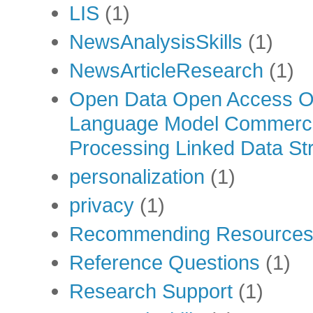
LIS
(1)
NewsAnalysisSkills
(1)
NewsArticleResearch
(1)
Open Data Open Access Op
Language Model Commercia
Processing Linked Data Str
personalization
(1)
privacy
(1)
Recommending Resource
Reference Questions
(1)
Research Support
(1)