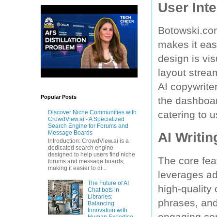
User Inte
Botowski.com
makes it eas
design is vi
layout strea
AI copywrite
Popular Posts
the dashboard
catering to u
Discover Niche Communities with
CrowdView.ai - A Specialized
Search Engine for Forums and
Message Boards
AI Writin
Introduction: CrowdView.ai is a
dedicated search engine
designed to help users find niche
The core fea
forums and message boards,
making it easier to di...
leverages ad
The Future of AI
high-quality 
Chat bots in
Libraries:
phrases, and
Balancing
Innovation with
engaging cont
Human Expertise