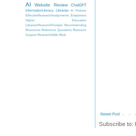
AI
Website Review
ChatGPT
InformationLiteracy
Librarian
AI Policies
EffectiveResearchAssignments
Emplyment
Higher Education
LibrarianResearchPrompts
Recommending
Resources
Reference Questions
Research
Support
ResearchSkills
Work
Newer Post
Subscribe to: