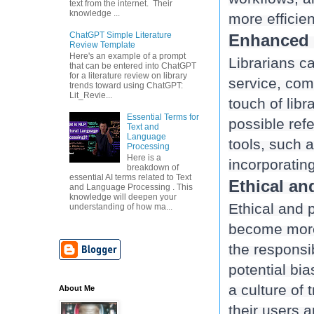
text from the internet. Their
knowledge ...
ChatGPT Simple Literature
Enhanced C
Review Template
Here's an example of a prompt
Librarians ca
that can be entered into ChatGPT
for a literature review on library
service, comb
trends toward using ChatGPT:
Lit_Revie...
touch of libr
Essential Terms for
possible refe
Text and
Language
tools, such a
Processing
Here is a
breakdown of
essential AI terms related to Text
Ethical an
and Language Processing . This
knowledge will deepen your
Ethical and 
understanding of how ma...
become more p
the responsib
potential bia
a culture of 
About Me
their users 