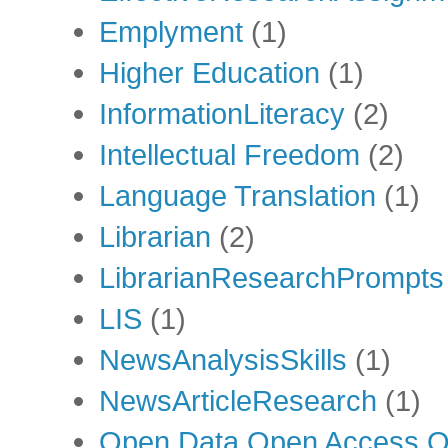
Emplyment
(1)
Higher Education
(1)
InformationLiteracy
(2)
Intellectual Freedom
(2)
Language Translation
(1)
Librarian
(2)
LibrarianResearchPrompts
LIS
(1)
NewsAnalysisSkills
(1)
NewsArticleResearch
(1)
Open Data Open Access Op