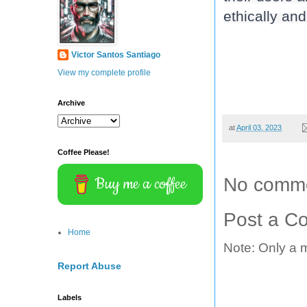
ethically and
Victor Santos Santiago
View my complete profile
Archive
at
April 03, 2023
Coffee Please!
Buy me a coffee
No comme
Post a C
Home
Note: Only a 
Report Abuse
Labels