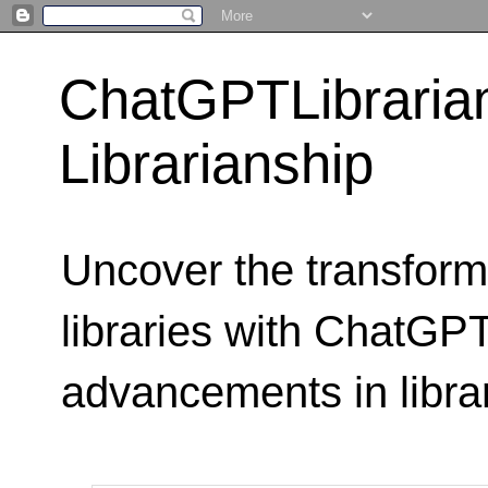
ChatGPTLibraria
Librarianship
Uncover the transform
libraries with ChatGPTL
advancements in libra