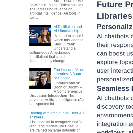
Skills: How to Use
Future Pr
AI Without Losing Critical Abilities
The increasing reliance on
Libraries
artificial intelligence (AI) tools in
vari...
Personali
AI Distillation and
AI Librarianship
AI chatbots 
A librarian should
watch this video to:
their respons
Stay Current:
Understand a
can boost us
cutting-edge AI technique
(distillation) that could
explore topi
fundamentally change...
user interact
The Impact of AI on
Libraries: A Boon
or Doom?
Libraries and AI:
Seamless I
Boon or Doom? –
A Comprehensive
Discussion Introduction The
AI chatbots c
advent of Artificial Intelligence (AI)
has sparked int...
discovery to
Dealing with ambiguous ChatGPT
environments
answers
It is essential to recognize that AI
integration 
language models like ChatGPT
are trained on large datasets of
workflows, al