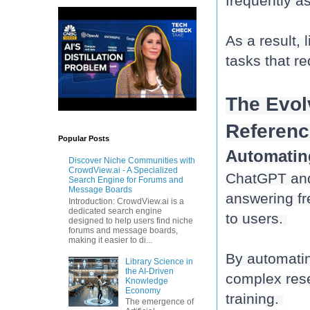
frequently as
As a result,
tasks that re
The Evol
Referenc
Popular Posts
Automatin
Discover Niche Communities with
CrowdView.ai - A Specialized
ChatGPT and 
Search Engine for Forums and
Message Boards
answering fr
Introduction: CrowdView.ai is a
dedicated search engine
to users. 
designed to help users find niche
forums and message boards,
making it easier to di...
By automatin
Library Science in
the AI-Driven
complex rese
Knowledge
Economy
training. 
The emergence of