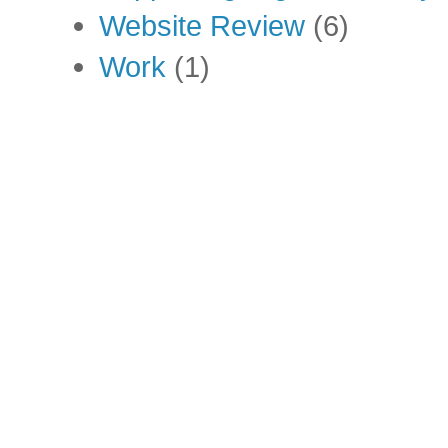
Website Review
(6)
Work
(1)