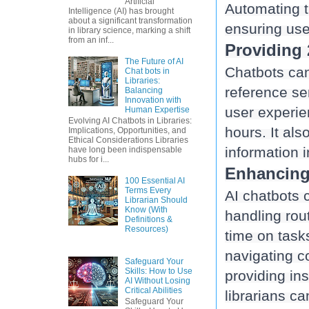
Artificial
Automating t
Intelligence (AI) has brought
about a significant transformation
ensuring use
in library science, marking a shift
from an inf...
Providing 
The Future of AI
Chatbots can
Chat bots in
Libraries:
reference se
Balancing
Innovation with
user experien
Human Expertise
Evolving AI Chatbots in Libraries:
hours. It al
Implications, Opportunities, and
Ethical Considerations Libraries
have long been indispensable
hubs for i...
Enhancing 
100 Essential AI
Terms Every
AI chatbots 
Librarian Should
Know (With
handling rou
Definitions &
Resources)
time on tasks
navigating c
Safeguard Your
Skills: How to Use
providing ins
AI Without Losing
Critical Abilities
Safeguard Your