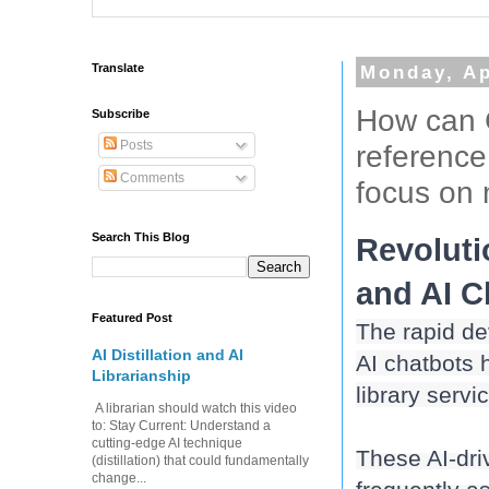
Translate
Monday, Ap
How can 
Subscribe
Posts
reference
Comments
focus on 
Search This Blog
Revoluti
Featured Post
The rapid dev
AI Distillation and AI
AI chatbots h
Librarianship
library servi
A librarian should watch this video
to: Stay Current: Understand a
cutting-edge AI technique
These AI-dri
(distillation) that could fundamentally
change...