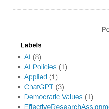
P
Labels
AI
(8)
AI Policies
(1)
Applied
(1)
ChatGPT
(3)
Democratic Values
(1)
EffectiveResearchAssignm