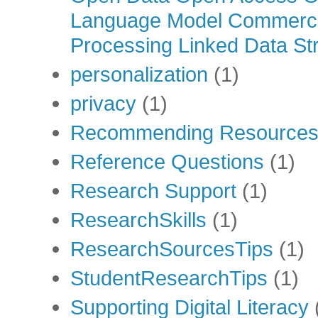
Language Model Commercia
Processing Linked Data Str
personalization
(1)
privacy
(1)
Recommending Resource
Reference Questions
(1)
Research Support
(1)
ResearchSkills
(1)
ResearchSourcesTips
(1)
StudentResearchTips
(1)
Supporting Digital Literacy