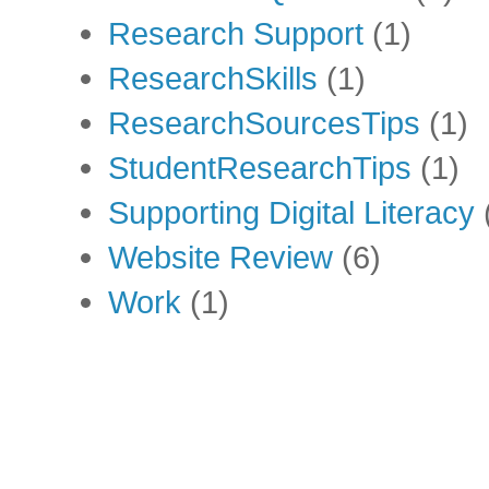
Research Support
(1)
ResearchSkills
(1)
ResearchSourcesTips
(1)
StudentResearchTips
(1)
Supporting Digital Literacy
Website Review
(6)
Work
(1)