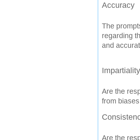
Accuracy
The prompts
regarding th
and accurat
Impartialit
Are the res
from biases
Consisten
Are the res