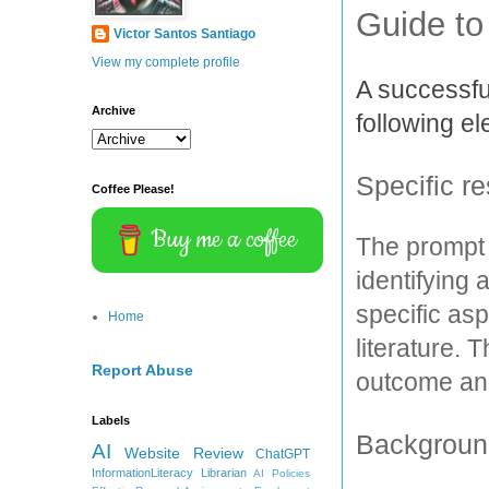
Guide to
Victor Santos Santiago
View my complete profile
A successful
Archive
following e
Specific r
Coffee Please!
Buy me a coffee
The prompt 
identifying 
specific asp
Home
literature. 
Report Abuse
outcome and
Labels
Background
AI
Website Review
ChatGPT
InformationLiteracy
Librarian
AI Policies