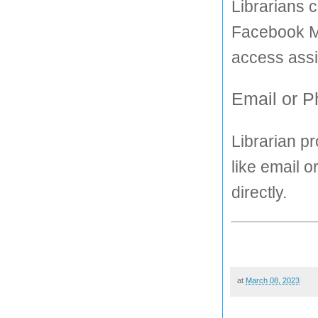
Librarians 
Facebook Me
access assi
Email or 
Librarian p
like email o
directly.
at
March 08, 2023