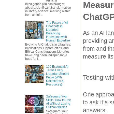
Artificial
Measuri
Intelligence (AI) has brought
about a significant transformation
in library science, marking a shift
ChatGP
from an inf...
The Future of AI
Chat bots in
Libraries:
As an AI la
Balancing
Innovation with
providing an
Human Expertise
Evolving AI Chatbots in Libraries:
from and the
Implications, Opportunities, and
Ethical Considerations Libraries
measure its
have long been indispensable
hubs for i...
100 Essential AI
Terms Every
Librarian Should
Testing wi
Know (With
Definitions &
Resources)
One approac
Safeguard Your
Skills: How to Use
to ask it a 
AI Without Losing
Critical Abilities
answers. 
Safeguard Your