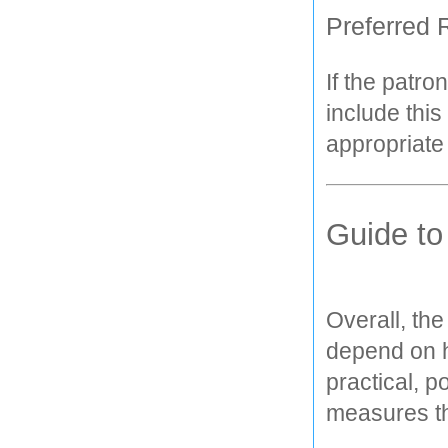
Preferred 
If the patro
include this
appropriate
Guide to
Overall, the
depend on ho
practical, p
measures th