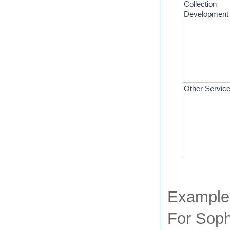
Collection 
Development
Other Servic
Example 
For Soph