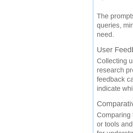
The prompts
queries, min
need. 
User Feed
Collecting u
research pro
feedback ca
indicate whi
Comparati
Comparing t
or tools and