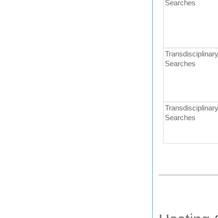
Searches
Transdisciplinary
Searches
Transdisciplinary
Searches