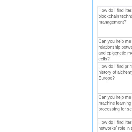
How do I find liter
blockchain techno
management?
Can you help me fi
relationship betw
and epigenetic mo
cells?
How do I find pri
history of alchem
Europe?
Can you help me f
machine learning 
processing for se
How do I find liter
networks' role in 