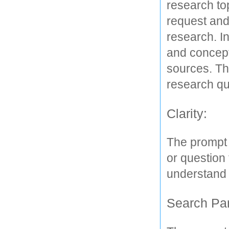
research top
request and 
research. I
and concepts
sources. T
research que
Clarity: 
The prompt s
or question 
understand t
Search Pa