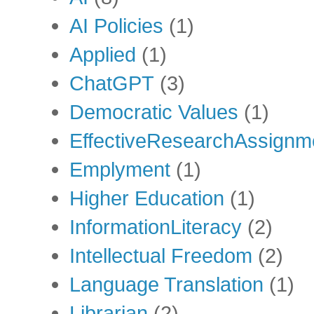
AI Policies
(1)
Applied
(1)
ChatGPT
(3)
Democratic Values
(1)
EffectiveResearchAssignm
Emplyment
(1)
Higher Education
(1)
InformationLiteracy
(2)
Intellectual Freedom
(2)
Language Translation
(1)
Librarian
(2)