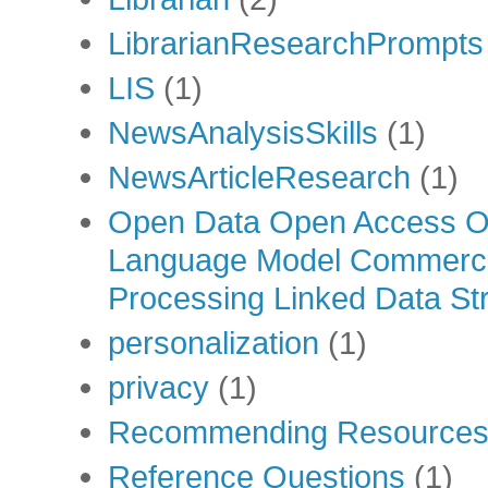
LibrarianResearchPrompts
LIS
(1)
NewsAnalysisSkills
(1)
NewsArticleResearch
(1)
Open Data Open Access Op
Language Model Commercia
Processing Linked Data Str
personalization
(1)
privacy
(1)
Recommending Resource
Reference Questions
(1)