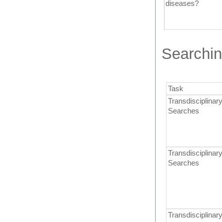
diseases?
Searchin
Task
Transdisciplinary
Searches
Transdisciplinary
Searches
Transdisciplinary