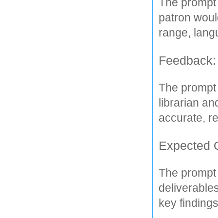
The prompt 
patron would
range, langu
Feedback:
The prompt 
librarian an
accurate, r
Expected 
The prompt 
deliverables
key findings