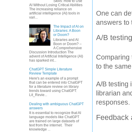
Skills: How to Use
AI Without Losing Critical Abilities
The increasing reliance on
One can det
artificial intelligence (AI) tools in
vari...
answers to 
The Impact of AI on
Libraries: A Boon
or Doom?
A/B testing
Libraries and AI:
Boon or Doom? –
A Comprehensive
Discussion Introduction The
Comparing t
advent of Artificial Intelligence (AI)
has sparked int...
to the same
ChatGPT Simple Literature
Review Template
Here's an example of a prompt
A/B testing
that can be entered into ChatGPT
for a literature review on library
trends toward using ChatGPT:
librarian a
Lit_Revie...
responses.
Dealing with ambiguous ChatGPT
answers
It is essential to recognize that AI
Feedback a
language models like ChatGPT
are trained on large datasets of
text from the internet. Their
knowledge ...