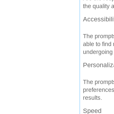
the quality
Accessibili
The prompts
able to find
undergoing a
Personaliz
The prompts
preferences
results.
Speed