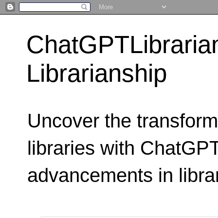
ChatGPTLibraria
Librarianship
Uncover the transform
libraries with ChatGPTL
advancements in libra