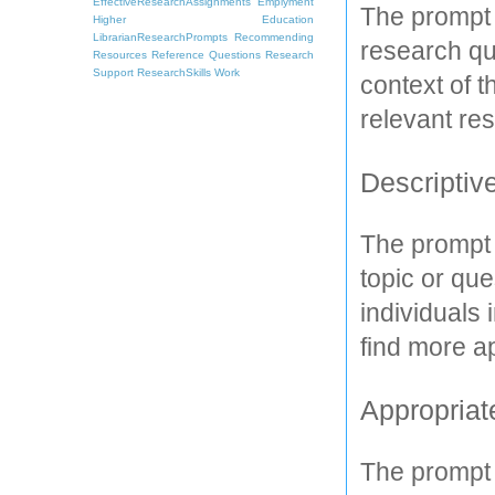
EffectiveResearchAssignments
Emplyment
The prompt 
Higher Education
LibrarianResearchPrompts
Recommending
research que
Resources
Reference Questions
Research
Support
ResearchSkills
Work
context of t
relevant re
Descriptive
The prompt 
topic or que
individuals 
find more a
Appropriat
The prompt 