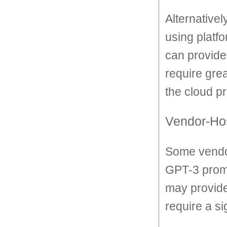
Alternativel
using platf
can provide
require grea
the cloud pr
Vendor-Hos
Some vendor
GPT-3 prompt
may provide
require a s