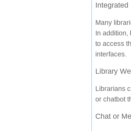
Integrated
Many librari
In addition,
to access th
interfaces.
Library We
Librarians c
or chatbot t
Chat or Me