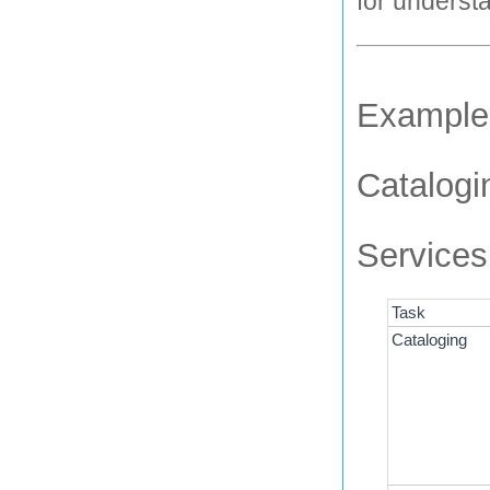
for underst
Examples
Catalogi
Services
Task
Cataloging