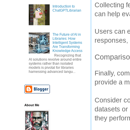
Collecting 
Introduction to
ChatGPTLibrarian
can help ev
Users can ex
The Future of AI in
responses, 
Libraries: How
Intelligent Systems
Are Transforming
Knowledge Access
Comparison
Recognizing that
AI solutions revolve around entire
systems rather than isolated
models is pivotal for libraries
Finally, co
harnessing advanced langu...
provide a m
Consider co
About Me
datasets or 
they perfor