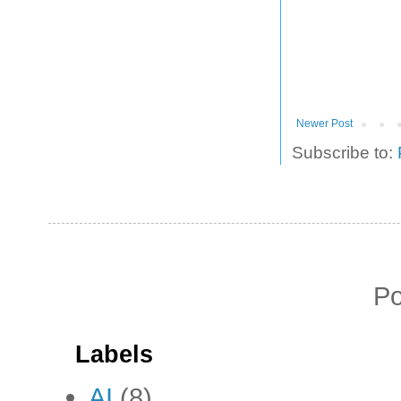
Newer Post
Subscribe to:
P
Labels
AI
(8)