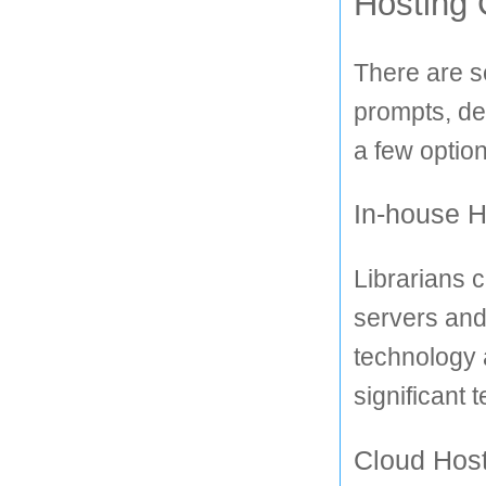
Hosting 
There are s
prompts, de
a few option
In-house H
Librarians c
servers and
technology 
significant 
Cloud Hos