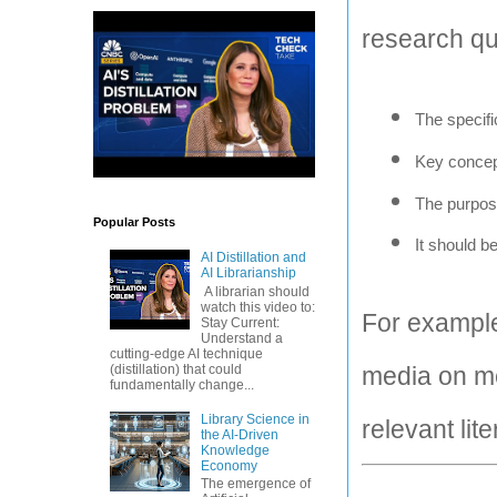
research qu
The specifi
Key concep
The purpose
Popular Posts
It should b
AI Distillation and
AI Librarianship
A librarian should
watch this video to:
For example,
Stay Current:
Understand a
cutting-edge AI technique
(distillation) that could
media on me
fundamentally change...
Library Science in
relevant lit
the AI-Driven
Knowledge
Economy
The emergence of