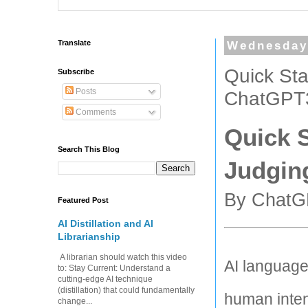
Translate
Wednesday,
Quick Sta
Subscribe
Posts
ChatGPT3
Comments
Quick S
Search This Blog
Judgin
By ChatG
Featured Post
AI Distillation and AI
Librarianship
A librarian should watch this video
AI language
to: Stay Current: Understand a
cutting-edge AI technique
(distillation) that could fundamentally
human intent
change...