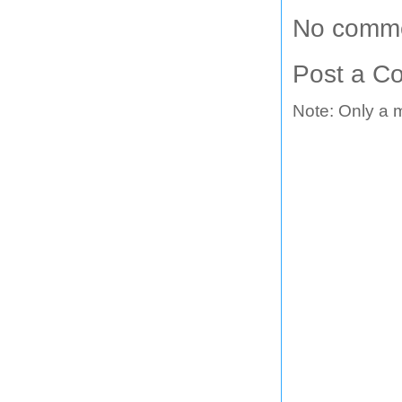
No comme
Post a C
Note: Only a 