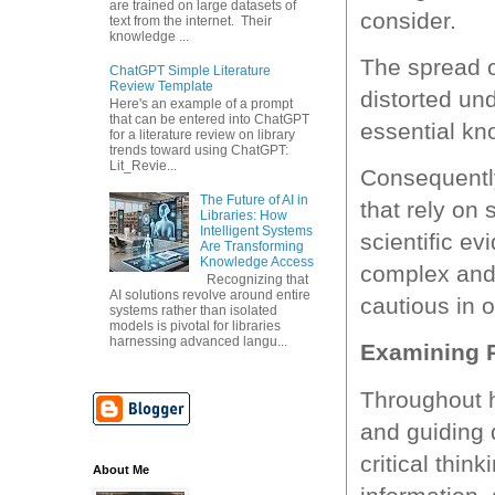
are trained on large datasets of
consider.
text from the internet. Their
knowledge ...
The spread o
ChatGPT Simple Literature
Review Template
distorted un
Here's an example of a prompt
that can be entered into ChatGPT
essential kn
for a literature review on library
trends toward using ChatGPT:
Lit_Revie...
Consequently
The Future of AI in
that rely on
Libraries: How
Intelligent Systems
scientific e
Are Transforming
Knowledge Access
complex and 
Recognizing that
AI solutions revolve around entire
cautious in 
systems rather than isolated
models is pivotal for libraries
harnessing advanced langu...
Examining P
Throughout h
and guiding 
critical thin
About Me