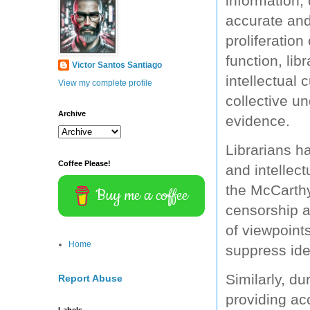
information, 
accurate and
proliferation
function, lib
Victor Santos Santiago
intellectual 
View my complete profile
collective u
Archive
evidence.
Librarians ha
Coffee Please!
and intellec
the McCarthy 
Buy me a coffee
censorship a
of viewpoint
Home
suppress ide
Similarly, du
Report Abuse
providing ac
Labels