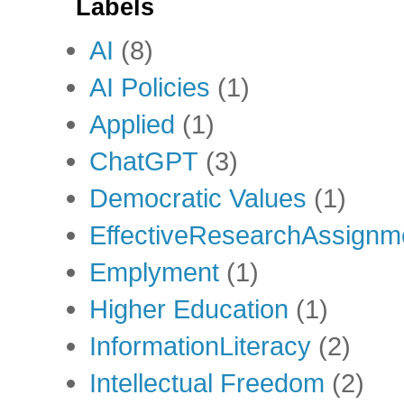
Labels
AI
(8)
AI Policies
(1)
Applied
(1)
ChatGPT
(3)
Democratic Values
(1)
EffectiveResearchAssignm
Emplyment
(1)
Higher Education
(1)
InformationLiteracy
(2)
Intellectual Freedom
(2)