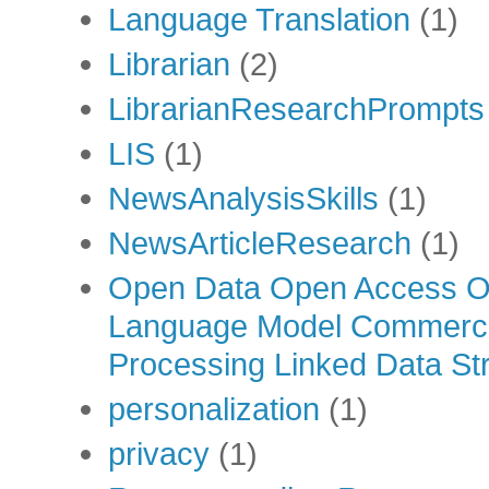
Language Translation
(1)
Librarian
(2)
LibrarianResearchPrompts
LIS
(1)
NewsAnalysisSkills
(1)
NewsArticleResearch
(1)
Open Data Open Access Op
Language Model Commercia
Processing Linked Data Str
personalization
(1)
privacy
(1)