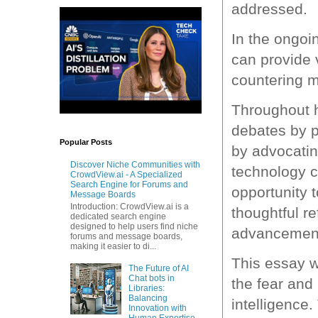
addressed.
In the ongoin
can provide v
countering m
Throughout hi
debates by p
Popular Posts
by advocating
Discover Niche Communities with
technology c
CrowdView.ai - A Specialized
Search Engine for Forums and
opportunity 
Message Boards
Introduction: CrowdView.ai is a
thoughtful re
dedicated search engine
designed to help users find niche
advancemen
forums and message boards,
making it easier to di...
This essay wi
The Future of AI
Chat bots in
the fear and 
Libraries:
Balancing
intelligence
Innovation with
Human Expertise