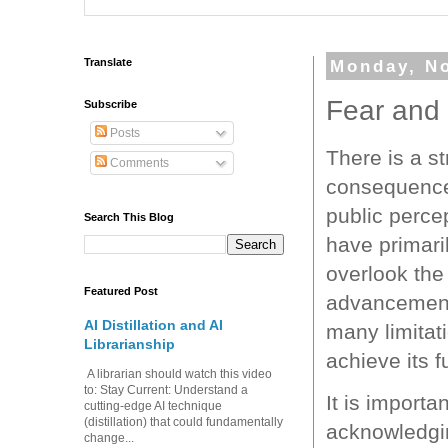
Translate
Monday, N
Fear and 
Subscribe
Posts
There is a s
Comments
consequences
public perce
Search This Blog
have primari
overlook the 
Featured Post
advancements
AI Distillation and AI
many limitat
Librarianship
achieve its f
A librarian should watch this video
to: Stay Current: Understand a
It is import
cutting-edge AI technique
(distillation) that could fundamentally
acknowledging
change...