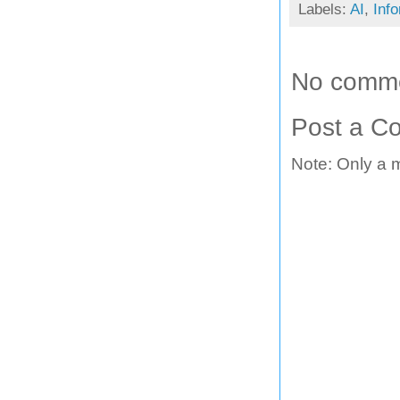
Labels:
AI
,
Inf
No comme
Post a C
Note: Only a 