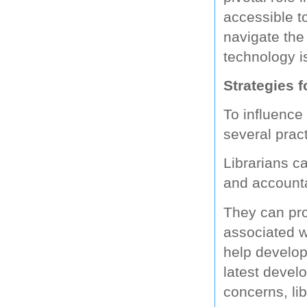
accessible t
navigate the 
technology i
Strategies f
To influence
several pract
Librarians ca
and accounta
They can prov
associated w
help develop
latest devel
concerns, li