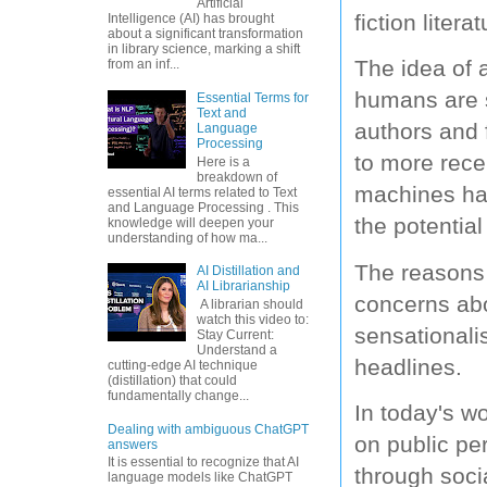
Artificial
fiction lite
Intelligence (AI) has brought
about a significant transformation
in library science, marking a shift
The idea of 
from an inf...
humans are s
Essential Terms for
Text and
authors and 
Language
Processing
to more rece
Here is a
breakdown of
machines has
essential AI terms related to Text
and Language Processing . This
the potential 
knowledge will deepen your
understanding of how ma...
The reasons 
AI Distillation and
AI Librarianship
concerns ab
A librarian should
watch this video to:
sensationali
Stay Current:
Understand a
headlines.
cutting-edge AI technique
(distillation) that could
fundamentally change...
In today's wo
Dealing with ambiguous ChatGPT
on public pe
answers
It is essential to recognize that AI
through soci
language models like ChatGPT