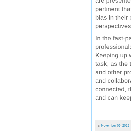
are presented
pertinent tha
bias in their
perspectives
In the fast-
professional
Keeping up w
task, as the 
and other pr
and collabora
connected, t
and can keep
at
November 06, 2023