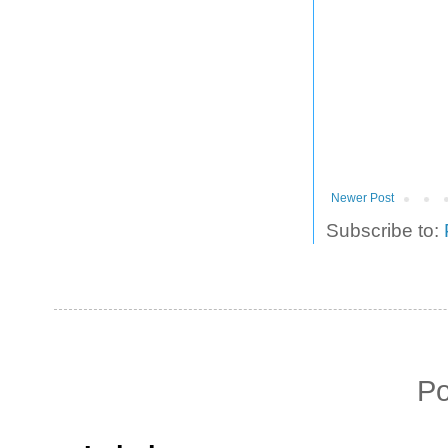
Newer Post
Subscribe to:
P