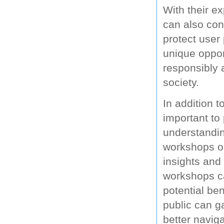
With their e
can also con
protect user 
unique oppor
responsibly a
society.
In addition t
important to
understandin
workshops or
insights and 
workshops ca
potential ben
public can g
better navig