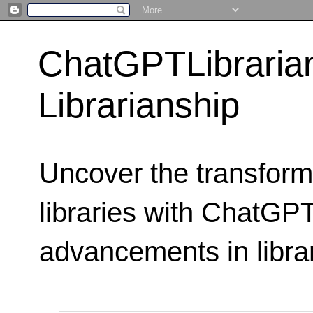
ChatGPTLibraria
Librarianship
Uncover the transform
libraries with ChatGPTL
advancements in libra