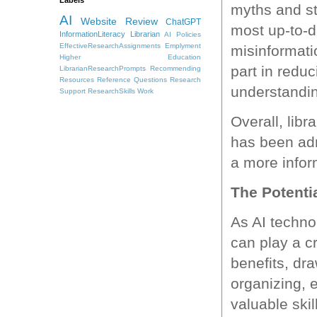
myths and st
AI
Website Review
ChatGPT
most up-to-d
InformationLiteracy
Librarian
AI Policies
EffectiveResearchAssignments
Emplyment
misinformatio
Higher Education
part in redu
LibrarianResearchPrompts
Recommending
Resources
Reference Questions
Research
understandin
Support
ResearchSkills
Work
Overall, libr
has been adm
a more infor
The Potentia
As AI techno
can play a cr
benefits, dra
organizing, 
valuable skil