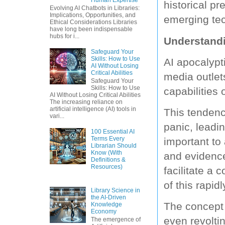
historical pr
Evolving AI Chatbots in Libraries:
Implications, Opportunities, and
emerging te
Ethical Considerations Libraries
have long been indispensable
hubs for i...
Understandi
Safeguard Your
Skills: How to Use
AI apocalypt
AI Without Losing
Critical Abilities
media outlet
Safeguard Your
Skills: How to Use
capabilities 
AI Without Losing Critical Abilities
The increasing reliance on
artificial intelligence (AI) tools in
This tendenc
vari...
panic, leadin
100 Essential AI
Terms Every
important to
Librarian Should
Know (With
and evidenc
Definitions &
Resources)
facilitate a
of this rapidl
Library Science in
the AI-Driven
The concept 
Knowledge
Economy
even revolti
The emergence of