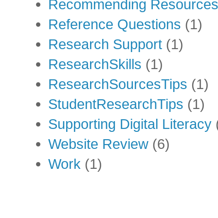
Recommending Resource
Reference Questions
(1)
Research Support
(1)
ResearchSkills
(1)
ResearchSourcesTips
(1)
StudentResearchTips
(1)
Supporting Digital Literacy
Website Review
(6)
Work
(1)