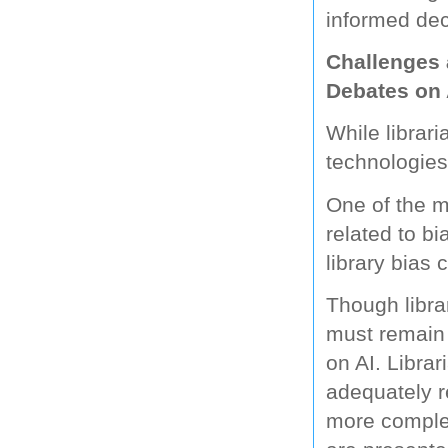
informed dec
Challenges 
Debates on 
While librar
technologies 
One of the ma
related to bi
library bias
Though librar
must remain 
on AI. Libra
adequately re
more complet