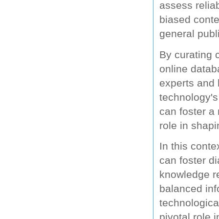
assess reliab
biased conte
general publ
By curating c
online datab
experts and 
technology's 
can foster a
role in shapi
In this conte
can foster d
knowledge re
balanced inf
technological
pivotal role