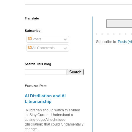
Translate
Subscribe
Posts
Subscribe to:
Posts (A
All Comments
Search This Blog
Featured Post
AI Distillation and AI
Librarianship
A librarian should watch this video
to: Stay Current: Understand a
cutting-edge AI technique
(distillation) that could fundamentally
change...