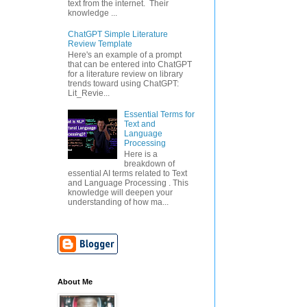
text from the internet. Their
knowledge ...
ChatGPT Simple Literature
Review Template
Here's an example of a prompt
that can be entered into ChatGPT
for a literature review on library
trends toward using ChatGPT:
Lit_Revie...
Essential Terms for
Text and
Language
Processing
Here is a
breakdown of
essential AI terms related to Text
and Language Processing . This
knowledge will deepen your
understanding of how ma...
About Me