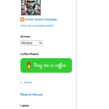
Victor Santos Santiago
View my complete profile
Archive
Coffee Please!
Buy me a coffee
Home
Report Abuse
Labels