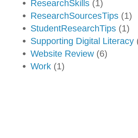
ResearchSkills
(1)
ResearchSourcesTips
(1)
StudentResearchTips
(1)
Supporting Digital Literacy
Website Review
(6)
Work
(1)