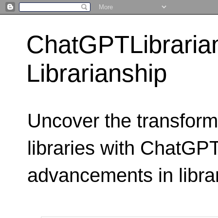
ChatGPTLibraria
Librarianship
Uncover the transform
libraries with ChatGPTL
advancements in libra