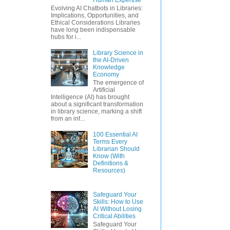
Evolving AI Chatbots in Libraries:
Implications, Opportunities, and
Ethical Considerations Libraries
have long been indispensable
hubs for i...
Library Science in
the AI-Driven
Knowledge
Economy
The emergence of
Artificial
Intelligence (AI) has brought
about a significant transformation
in library science, marking a shift
from an inf...
100 Essential AI
Terms Every
Librarian Should
Know (With
Definitions &
Resources)
Safeguard Your
Skills: How to Use
AI Without Losing
Critical Abilities
Safeguard Your