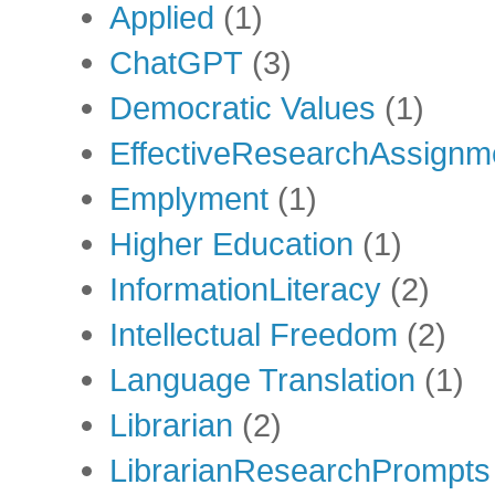
Applied
(1)
ChatGPT
(3)
Democratic Values
(1)
EffectiveResearchAssignm
Emplyment
(1)
Higher Education
(1)
InformationLiteracy
(2)
Intellectual Freedom
(2)
Language Translation
(1)
Librarian
(2)
LibrarianResearchPrompts