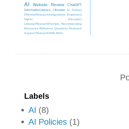
AI
Website Review
ChatGPT
InformationLiteracy
Librarian
AI Policies
EffectiveResearchAssignments
Emplyment
Higher Education
LibrarianResearchPrompts
Recommending
Resources
Reference Questions
Research
Support
ResearchSkills
Work
P
Labels
AI
(8)
AI Policies
(1)