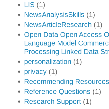
LIS
(1)
NewsAnalysisSkills
(1)
NewsArticleResearch
(1)
Open Data Open Access Op
Language Model Commercia
Processing Linked Data Str
personalization
(1)
privacy
(1)
Recommending Resource
Reference Questions
(1)
Research Support
(1)