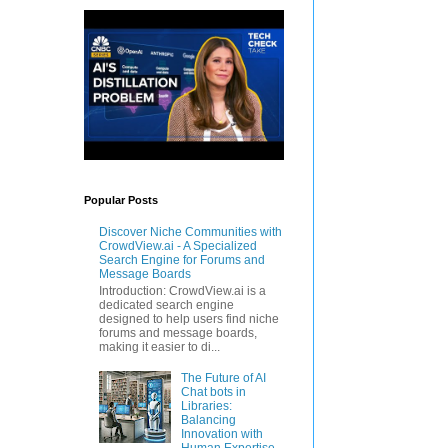
Popular Posts
Discover Niche Communities with
CrowdView.ai - A Specialized
Search Engine for Forums and
Message Boards
Introduction: CrowdView.ai is a
dedicated search engine
designed to help users find niche
forums and message boards,
making it easier to di...
The Future of AI
Chat bots in
Libraries:
Balancing
Innovation with
Human Expertise