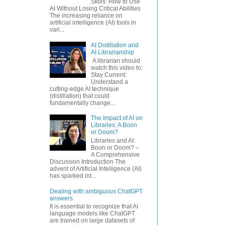
Skills: How to Use
AI Without Losing Critical Abilities
The increasing reliance on
artificial intelligence (AI) tools in
vari...
AI Distillation and
AI Librarianship
A librarian should
watch this video to:
Stay Current:
Understand a
cutting-edge AI technique
(distillation) that could
fundamentally change...
The Impact of AI on
Libraries: A Boon
or Doom?
Libraries and AI:
Boon or Doom? –
A Comprehensive
Discussion Introduction The
advent of Artificial Intelligence (AI)
has sparked int...
Dealing with ambiguous ChatGPT
answers
It is essential to recognize that AI
language models like ChatGPT
are trained on large datasets of